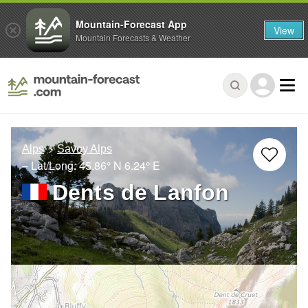
Mountain-Forecast App
View
Mountain Forecasts & Weather
Alps
Savoy Alps
– Lat/Long:
45.86° N
6.24° E
Dents de Lanfon