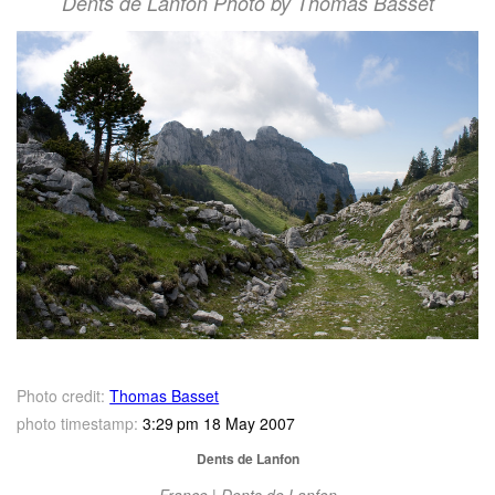
Dents de Lanfon Photo by Thomas Basset
Photo credit:
Thomas Basset
photo timestamp:
3:29 pm 18 May 2007
Dents de Lanfon
France | Dents de Lanfon