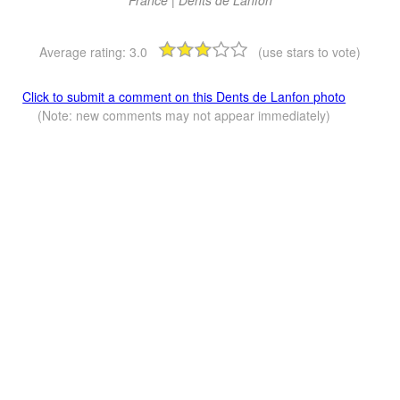
Average rating:
3.0
(use stars to vote)
Click to submit a comment on this Dents de Lanfon photo
(Note: new comments may not appear immediately)