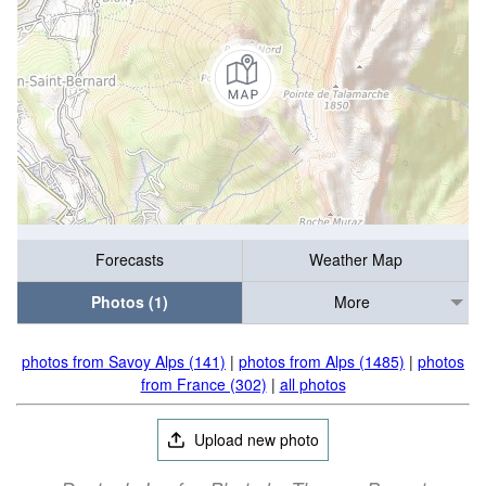
Forecasts
Weather Map
Photos (1)
More
photos from Savoy Alps (141)
|
photos from Alps (1485)
|
photos
from France (302)
|
all photos
Upload new photo