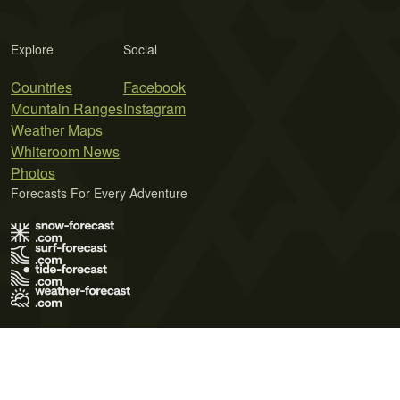
Explore
Social
Countries
Facebook
Mountain Ranges
Instagram
Weather Maps
Whiteroom News
Photos
Forecasts For Every Adventure
Terms of Use
Privacy Policy
Cookie Policy
Contact Us