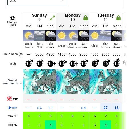
Sunday
Monday
Tuesday
9
10
11
Change
units
AM
PM
night
AM
PM
night
AM
PM
night
A
some
light
rain
some
rain
risk
rain
clear
clear
cle
clouds
rain
shwrs
clouds
shwrs
tstorm
shwrs
—
3650
4950
4150
4550
9550
4500
2550
5000
88
Cloud base (
m
)
km/h
10
15
15
10
10
10
10
15
10
5
See all
weather maps
cm
—
—
—
—
—
—
—
—
—
27
13
—
0.4
1.7
—
—
0.9
—
mm
6
6
6
5
8
7
6
7
6
5
max
°
C
6
5
4
5
7
6
6
4
5
5
min
°
C