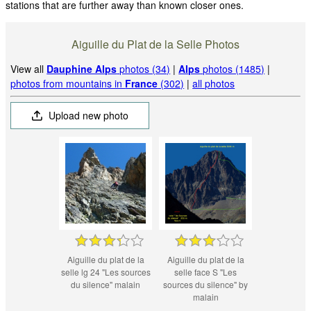
stations that are further away than known closer ones.
Aiguille du Plat de la Selle Photos
View all
Dauphine Alps
photos (34)
|
Alps
photos (1485)
|
photos from mountains in
France
(302)
|
all photos
Upload new photo
Aiguille du plat de la
Aiguille du plat de la
selle lg 24 "Les sources
selle face S "Les
du silence" malain
sources du silence" by
malain