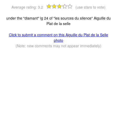
Average rating:
3.2
(use stars to vote)
under the "diamant" lg 24 of "les sources du silence" Aiguille du
Plat de la selle
Click to submit a comment on this Aiguille du Plat de la Selle
photo
(Note: new comments may not appear immediately)