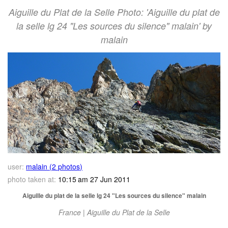
Aiguille du Plat de la Selle Photo: 'Aiguille du plat de
la selle lg 24 "Les sources du silence" malain' by
malain
user:
malain (2 photos)
photo taken at:
10:15 am 27 Jun 2011
Aiguille du plat de la selle lg 24 "Les sources du silence" malain
France | Aiguille du Plat de la Selle