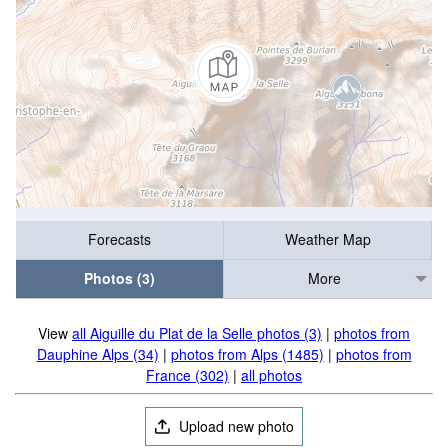
Forecasts
Weather Map
Photos (3)
More
View
all Aiguille du Plat de la Selle photos (3)
|
photos from
Dauphine Alps (34)
|
photos from Alps (1485)
|
photos from
France (302)
|
all photos
Upload new photo