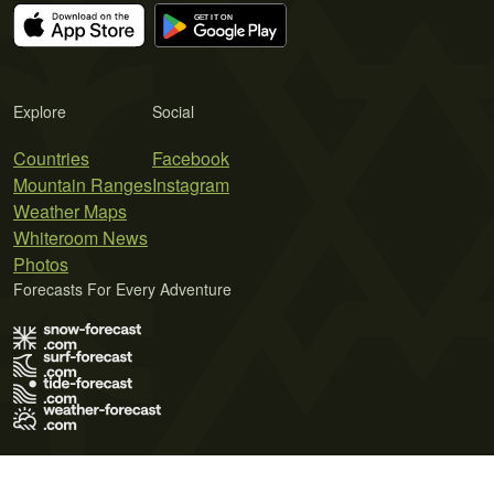
Explore
Social
Countries
Facebook
Mountain Ranges
Instagram
Weather Maps
Whiteroom News
Photos
Forecasts For Every Adventure