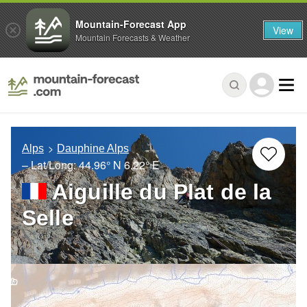
Mountain-Forecast App
View
Mountain Forecasts & Weather
Alps
Dauphine Alps
– Lat/Long:
44.96° N
6.22° E
Aiguille du Plat de la
Selle