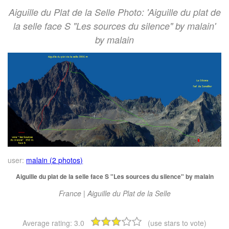
Aiguille du Plat de la Selle Photo: 'Aiguille du plat de
la selle face S "Les sources du silence" by malain'
by malain
user:
malain (2 photos)
Aiguille du plat de la selle face S "Les sources du silence" by malain
France | Aiguille du Plat de la Selle
Average rating:
3.0
(use stars to vote)