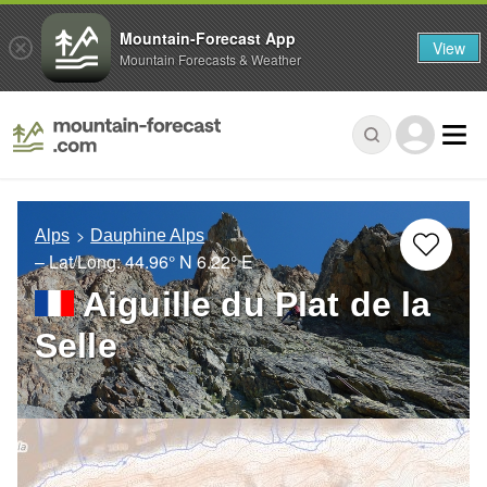
Mountain-Forecast App
View
Mountain Forecasts & Weather
Alps
Dauphine Alps
– Lat/Long:
44.96° N
6.22° E
Aiguille du Plat de la
Selle