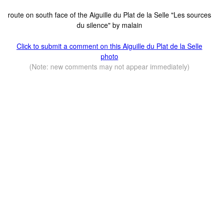
route on south face of the Aiguille du Plat de la Selle "Les sources
du silence" by malain
Click to submit a comment on this Aiguille du Plat de la Selle
photo
(Note: new comments may not appear immediately)