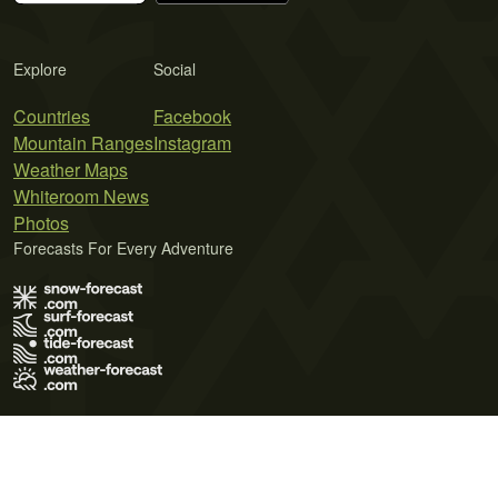
Explore
Social
Countries
Facebook
Mountain Ranges
Instagram
Weather Maps
Whiteroom News
Photos
Forecasts For Every Adventure
Terms of Use
Privacy Policy
Cookie Policy
Contact Us