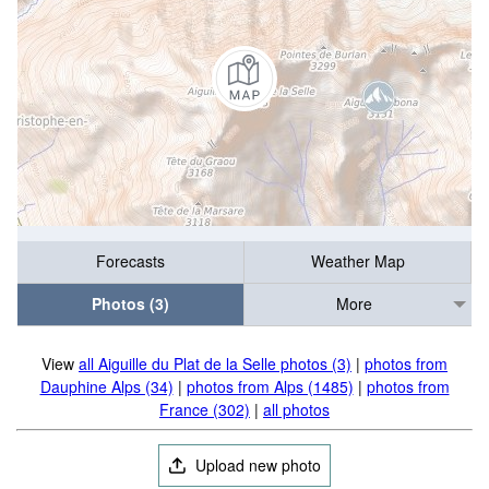
Forecasts
Weather Map
Photos (3)
More
View
all Aiguille du Plat de la Selle photos (3)
|
photos from
Dauphine Alps (34)
|
photos from Alps (1485)
|
photos from
France (302)
|
all photos
Upload new photo