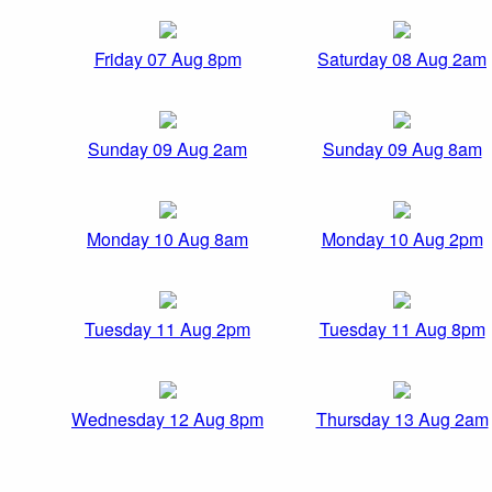
Friday 07 Aug 8pm
Saturday 08 Aug 2am
Sunday 09 Aug 2am
Sunday 09 Aug 8am
Monday 10 Aug 8am
Monday 10 Aug 2pm
Tuesday 11 Aug 2pm
Tuesday 11 Aug 8pm
Wednesday 12 Aug 8pm
Thursday 13 Aug 2am