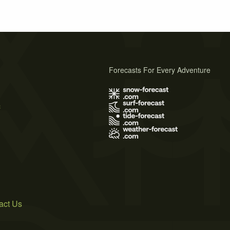
Forecasts For Every Adventure
s
act Us