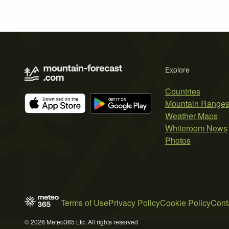
Explore
Countries
Mountain Range
Weather Maps
Whiteroom News
Photos
Terms of Use
Privacy Policy
Cookie Policy
Cont
© 2026 Meteo365 Ltd. All rights reserved