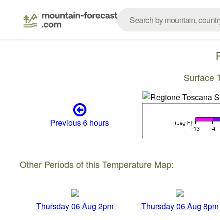
Surface 
Previous 6 hours
Other Periods of this Temperature Map:
Thursday 06 Aug 2pm
Thursday 06 Aug 8pm