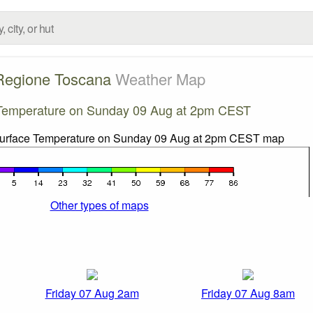
Regione Toscana
Weather Map
Temperature on Sunday 09 Aug at 2pm CEST
Other types of maps
Friday 07 Aug 2am
Friday 07 Aug 8am