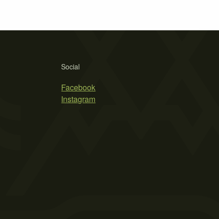
Social
Facebook
Instagram