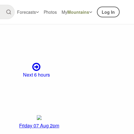
Forecasts
Photos
My
Mountains
Log In
Next 6 hours
Friday 07 Aug 2pm