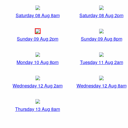
Saturday 08 Aug 8am
Saturday 08 Aug 2pm
Sunday 09 Aug 2pm
Sunday 09 Aug 8pm
Monday 10 Aug 8pm
Tuesday 11 Aug 2am
Wednesday 12 Aug 2am
Wednesday 12 Aug 8am
Thursday 13 Aug 8am