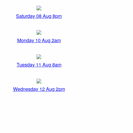
Saturday 08 Aug 8pm
Monday 10 Aug 2am
Tuesday 11 Aug 8am
Wednesday 12 Aug 2pm