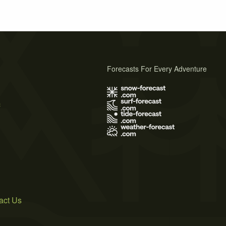
Forecasts For Every Adventure
s
act Us