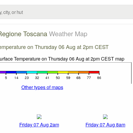
Regione Toscana
Weather Map
emperature on Thursday 06 Aug at 2pm CEST
Other types of maps
Friday 07 Aug 2am
Friday 07 Aug 8am