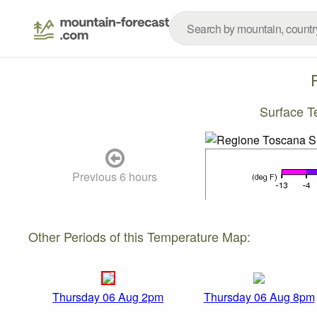
Surface T
Previous 6 hours
Other Periods of this Temperature Map:
Thursday 06 Aug 2pm
Thursday 06 Aug 8pm