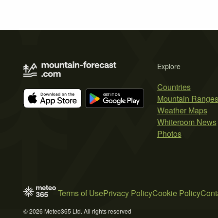
Explore
Countries
Mountain Range
Weather Maps
Whiteroom News
Photos
Terms of Use
Privacy Policy
Cookie Policy
Cont
© 2026 Meteo365 Ltd. All rights reserved