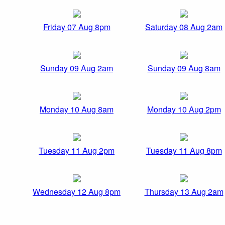
Friday 07 Aug 8pm
Saturday 08 Aug 2am
Sunday 09 Aug 2am
Sunday 09 Aug 8am
Monday 10 Aug 8am
Monday 10 Aug 2pm
Tuesday 11 Aug 2pm
Tuesday 11 Aug 8pm
Wednesday 12 Aug 8pm
Thursday 13 Aug 2am