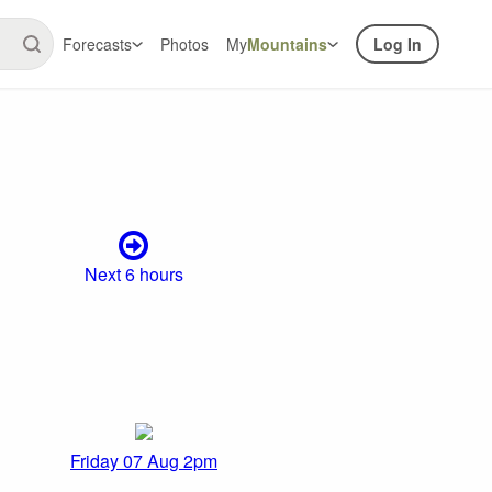
Forecasts
Photos
My
Mountains
Log In
Next 6 hours
Friday 07 Aug 2pm