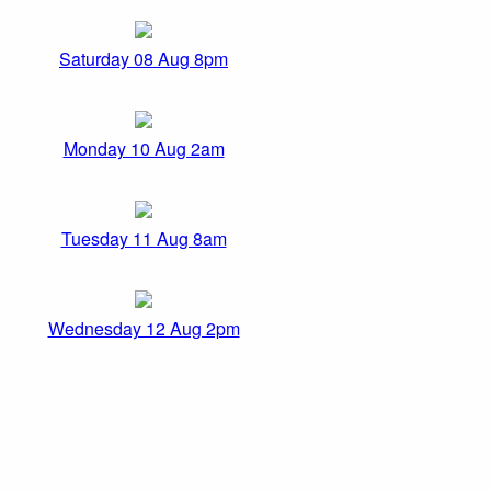
Saturday 08 Aug 8pm
Monday 10 Aug 2am
Tuesday 11 Aug 8am
Wednesday 12 Aug 2pm