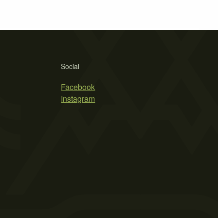
Social
Facebook
Instagram