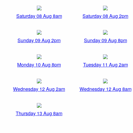
Saturday 08 Aug 8am
Saturday 08 Aug 2pm
Sunday 09 Aug 2pm
Sunday 09 Aug 8pm
Monday 10 Aug 8pm
Tuesday 11 Aug 2am
Wednesday 12 Aug 2am
Wednesday 12 Aug 8am
Thursday 13 Aug 8am