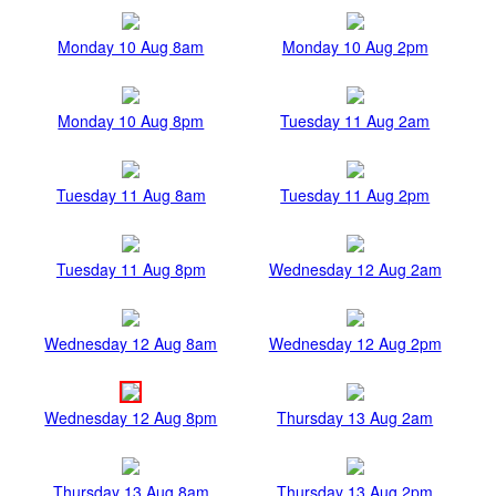
Monday 10 Aug 8am
Monday 10 Aug 2pm
Monday 10 Aug 8pm
Tuesday 11 Aug 2am
Tuesday 11 Aug 8am
Tuesday 11 Aug 2pm
Tuesday 11 Aug 8pm
Wednesday 12 Aug 2am
Wednesday 12 Aug 8am
Wednesday 12 Aug 2pm
Wednesday 12 Aug 8pm
Thursday 13 Aug 2am
Thursday 13 Aug 8am
Thursday 13 Aug 2pm