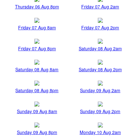
Thursday 06 Aug 8pm
Friday 07 Aug 2am
Friday 07 Aug 8am
Friday 07 Aug 2pm
Friday 07 Aug 8pm
Saturday 08 Aug 2am
Saturday 08 Aug 8am
Saturday 08 Aug 2pm
Saturday 08 Aug 8pm
Sunday 09 Aug 2am
Sunday 09 Aug 8am
Sunday 09 Aug 2pm
Sunday 09 Aug 8pm
Monday 10 Aug 2am