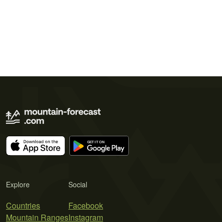
Explore
Social
Countries
Facebook
Mountain Ranges
Instagram