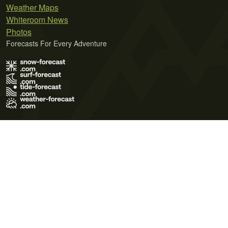
Weather Maps
Whiteroom News
Photos
Forecasts For Every Adventure
Terms of Use
Privacy Policy
Cookie Policy
Contact Us
© 2026 Meteo365 Ltd. All rights reserved