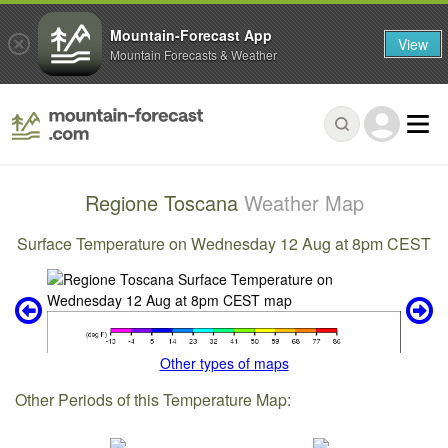
Mountain-Forecast App
View
Mountain Forecasts & Weather
Regione Toscana
Weather Map
Surface Temperature on Wednesday 12 Aug at 8pm CEST
Other types of maps
Other Periods of this Temperature Map: