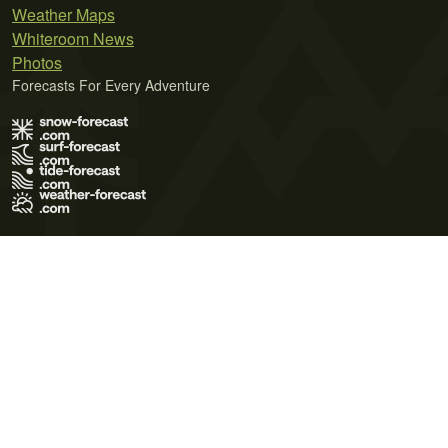
Weather Maps
Whiteroom News
Photos
Forecasts For Every Adventure
Terms of Use
Privacy Policy
Cookie Policy
Contact Us
© 2026 Meteo365 Ltd. All rights reserved