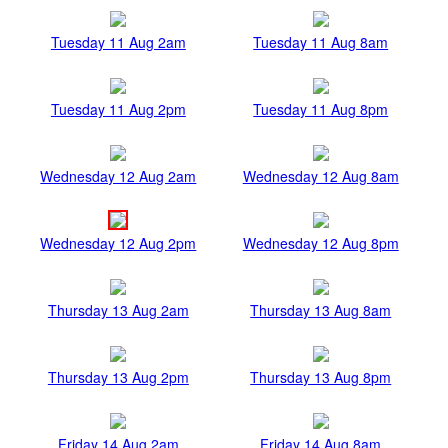
Tuesday 11 Aug 2am
Tuesday 11 Aug 8am
Tuesday 11 Aug 2pm
Tuesday 11 Aug 8pm
Wednesday 12 Aug 2am
Wednesday 12 Aug 8am
Wednesday 12 Aug 2pm
Wednesday 12 Aug 8pm
Thursday 13 Aug 2am
Thursday 13 Aug 8am
Thursday 13 Aug 2pm
Thursday 13 Aug 8pm
Friday 14 Aug 2am
Friday 14 Aug 8am