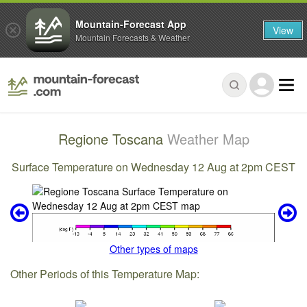
Mountain-Forecast App
View
Mountain Forecasts & Weather
Regione Toscana
Weather Map
Surface Temperature on Wednesday 12 Aug at 2pm CEST
Other types of maps
Other Periods of this Temperature Map: