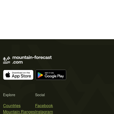
Explore
Social
Countries
Facebook
Mountain Ranges
Instagram