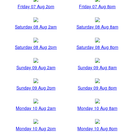
Friday 07 Aug 2pm
Friday 07 Aug 8pm
Saturday 08 Aug 2am
Saturday 08 Aug 8am
Saturday 08 Aug 2pm
Saturday 08 Aug 8pm
Sunday 09 Aug 2am
Sunday 09 Aug 8am
Sunday 09 Aug 2pm
Sunday 09 Aug 8pm
Monday 10 Aug 2am
Monday 10 Aug 8am
Monday 10 Aug 2pm
Monday 10 Aug 8pm