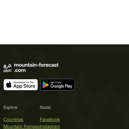
Explore
Social
Countries
Facebook
Mountain Ranges
Instagram