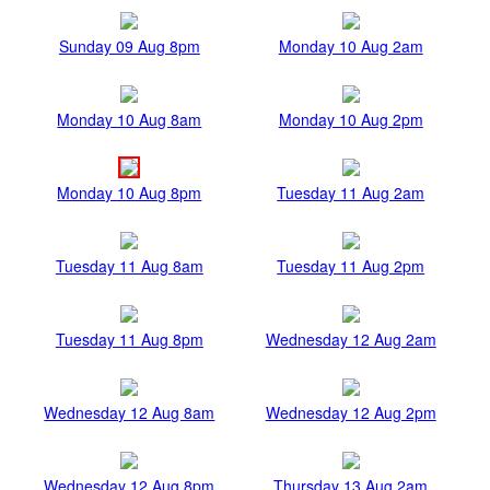
Sunday 09 Aug 8pm
Monday 10 Aug 2am
Monday 10 Aug 8am
Monday 10 Aug 2pm
Monday 10 Aug 8pm
Tuesday 11 Aug 2am
Tuesday 11 Aug 8am
Tuesday 11 Aug 2pm
Tuesday 11 Aug 8pm
Wednesday 12 Aug 2am
Wednesday 12 Aug 8am
Wednesday 12 Aug 2pm
Wednesday 12 Aug 8pm
Thursday 13 Aug 2am