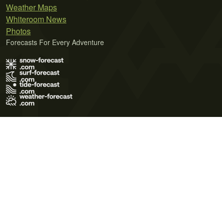
Weather Maps
Whiteroom News
Photos
Forecasts For Every Adventure
Terms of Use
Privacy Policy
Cookie Policy
Contact Us
© 2026 Meteo365 Ltd. All rights reserved