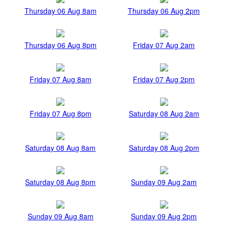
Thursday 06 Aug 8am
Thursday 06 Aug 2pm
Thursday 06 Aug 8pm
Friday 07 Aug 2am
Friday 07 Aug 8am
Friday 07 Aug 2pm
Friday 07 Aug 8pm
Saturday 08 Aug 2am
Saturday 08 Aug 8am
Saturday 08 Aug 2pm
Saturday 08 Aug 8pm
Sunday 09 Aug 2am
Sunday 09 Aug 8am
Sunday 09 Aug 2pm