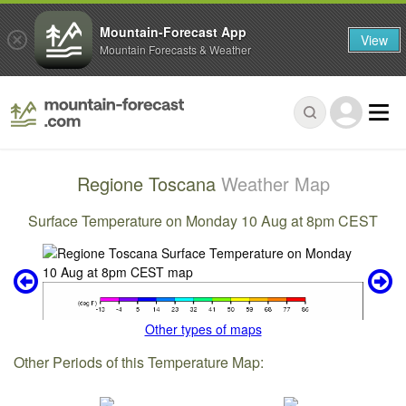
Mountain-Forecast App
View
Mountain Forecasts & Weather
Regione Toscana
Weather Map
Surface Temperature on Monday 10 Aug at 8pm CEST
Other types of maps
Other Periods of this Temperature Map: