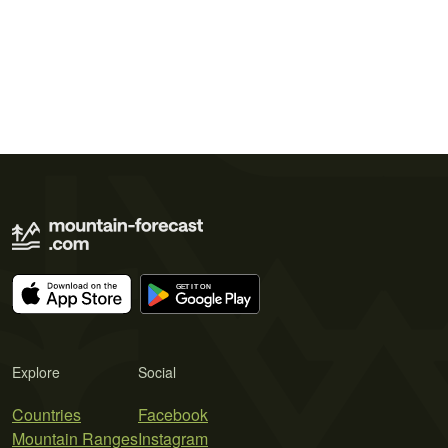
Explore
Social
Countries
Facebook
Mountain Ranges
Instagram