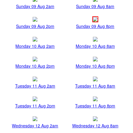
Sunday 09 Aug 2am
Sunday 09 Aug 8am
Sunday 09 Aug 2pm
Sunday 09 Aug 8pm
Monday 10 Aug 2am
Monday 10 Aug 8am
Monday 10 Aug 2pm
Monday 10 Aug 8pm
Tuesday 11 Aug 2am
Tuesday 11 Aug 8am
Tuesday 11 Aug 2pm
Tuesday 11 Aug 8pm
Wednesday 12 Aug 2am
Wednesday 12 Aug 8am