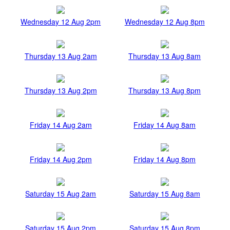
Wednesday 12 Aug 2pm
Wednesday 12 Aug 8pm
Thursday 13 Aug 2am
Thursday 13 Aug 8am
Thursday 13 Aug 2pm
Thursday 13 Aug 8pm
Friday 14 Aug 2am
Friday 14 Aug 8am
Friday 14 Aug 2pm
Friday 14 Aug 8pm
Saturday 15 Aug 2am
Saturday 15 Aug 8am
Saturday 15 Aug 2pm
Saturday 15 Aug 8pm