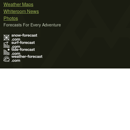
Weather Maps
Whiteroom News
Photos
Forecasts For Every Adventure
Terms of Use
Privacy Policy
Cookie Policy
Contact Us
© 2026 Meteo365 Ltd. All rights reserved