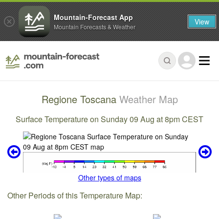
Mountain-Forecast App
View
Mountain Forecasts & Weather
Regione Toscana
Weather Map
Surface Temperature on Sunday 09 Aug at 8pm CEST
Other types of maps
Other Periods of this Temperature Map: