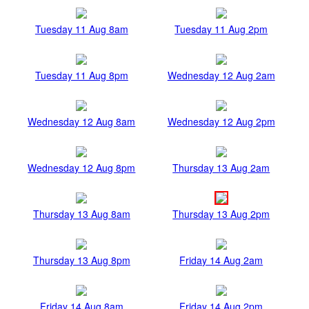
Tuesday 11 Aug 8am
Tuesday 11 Aug 2pm
Tuesday 11 Aug 8pm
Wednesday 12 Aug 2am
Wednesday 12 Aug 8am
Wednesday 12 Aug 2pm
Wednesday 12 Aug 8pm
Thursday 13 Aug 2am
Thursday 13 Aug 8am
Thursday 13 Aug 2pm
Thursday 13 Aug 8pm
Friday 14 Aug 2am
Friday 14 Aug 8am
Friday 14 Aug 2pm