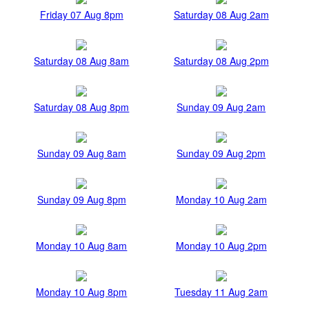
Friday 07 Aug 8pm
Saturday 08 Aug 2am
Saturday 08 Aug 8am
Saturday 08 Aug 2pm
Saturday 08 Aug 8pm
Sunday 09 Aug 2am
Sunday 09 Aug 8am
Sunday 09 Aug 2pm
Sunday 09 Aug 8pm
Monday 10 Aug 2am
Monday 10 Aug 8am
Monday 10 Aug 2pm
Monday 10 Aug 8pm
Tuesday 11 Aug 2am