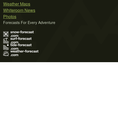
Weather Maps
Whiteroom News
Photos
Forecasts For Every Adventure
Terms of Use
Privacy Policy
Cookie Policy
Contact Us
© 2026 Meteo365 Ltd. All rights reserved