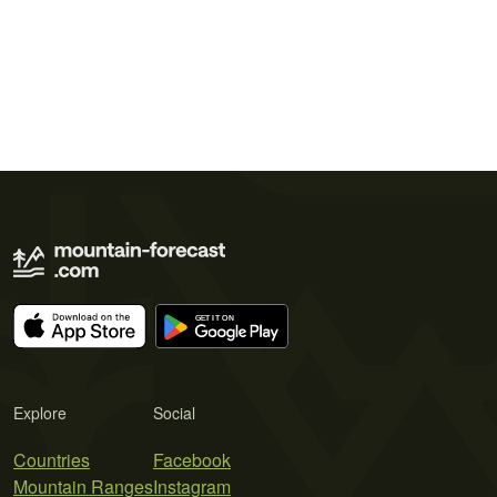
Explore
Social
Countries
Facebook
Mountain Ranges
Instagram