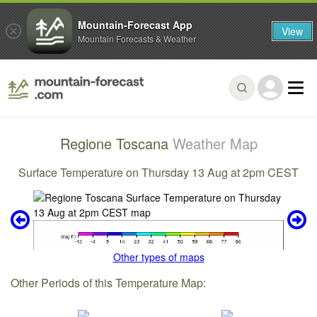
Mountain-Forecast App
View
Mountain Forecasts & Weather
Regione Toscana
Weather Map
Surface Temperature on Thursday 13 Aug at 2pm CEST
Other types of maps
Other Periods of this Temperature Map: