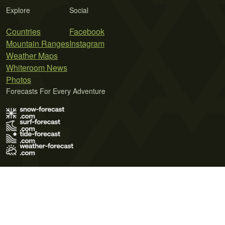
Explore
Social
Countries
Facebook
Mountain Ranges
Instagram
Weather Maps
Whiteroom News
Photos
Forecasts For Every Adventure
Terms of Use
Privacy Policy
Cookie Policy
Contact Us
© 2026 Meteo365 Ltd. All rights reserved