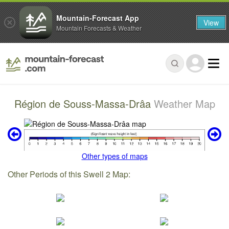
Mountain-Forecast App
View
Mountain Forecasts & Weather
Région de Souss-Massa-Drâa
Weather Map
Other types of maps
Other Periods of this Swell 2 Map: