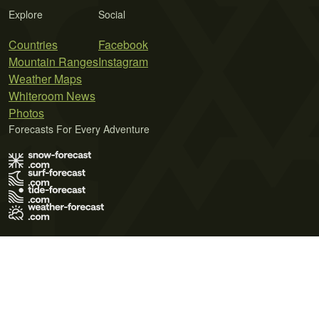
Explore
Social
Countries
Facebook
Mountain Ranges
Instagram
Weather Maps
Whiteroom News
Photos
Forecasts For Every Adventure
Terms of Use
Privacy Policy
Cookie Policy
Contact Us
© 2026 Meteo365 Ltd. All rights reserved