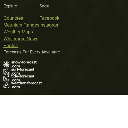
Explore
Social
Countries
Facebook
Mountain Ranges
Instagram
Weather Maps
Whiteroom News
Photos
Forecasts For Every Adventure
Terms of Use
Privacy Policy
Cookie Policy
Contact Us
© 2026 Meteo365 Ltd. All rights reserved