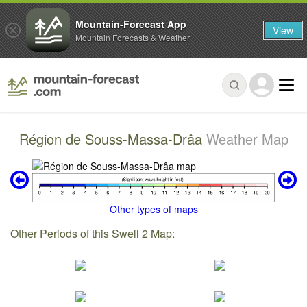
Mountain-Forecast App
View
Mountain Forecasts & Weather
Région de Souss-Massa-Drâa
Weather Map
Other types of maps
Other Periods of this Swell 2 Map: