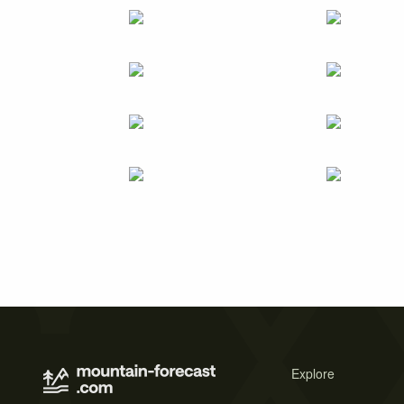
Explore