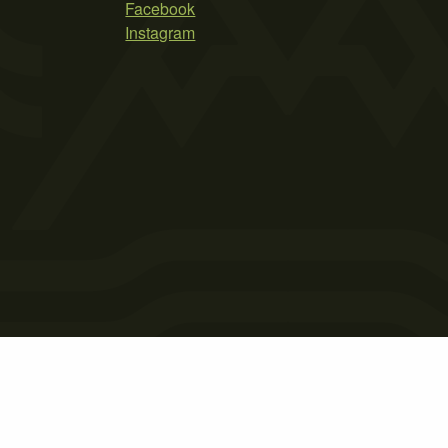
Facebook
Instagram