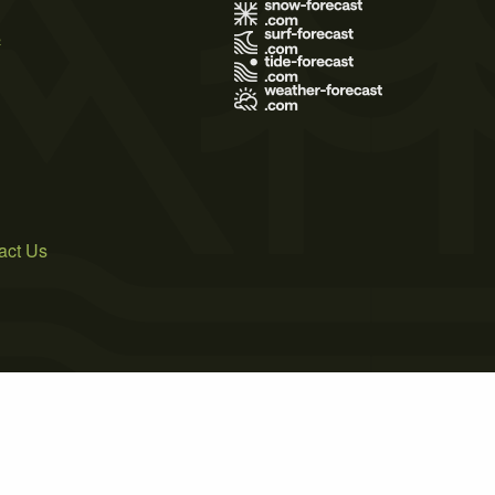
s
act Us