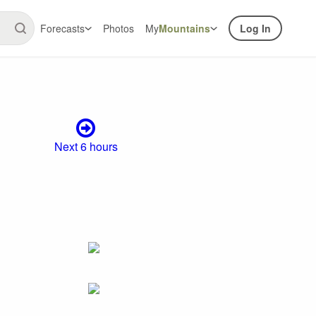
Forecasts
Photos
My
Mountains
Log In
Next 6 hours