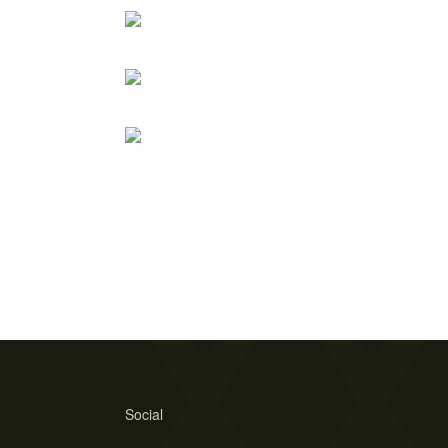
Social