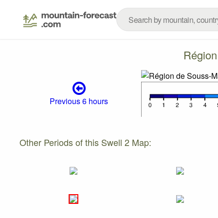
Région
Previous 6 hours
Other Periods of this Swell 2 Map: