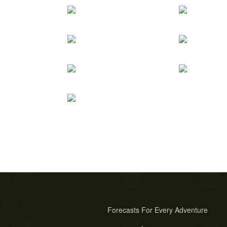
Forecasts For Every Adventure