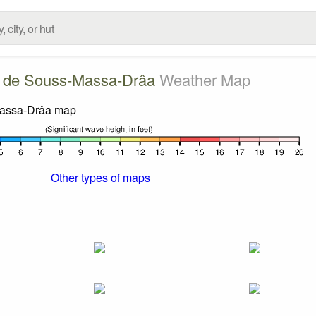
 de Souss-Massa-Drâa
Weather Map
Other types of maps