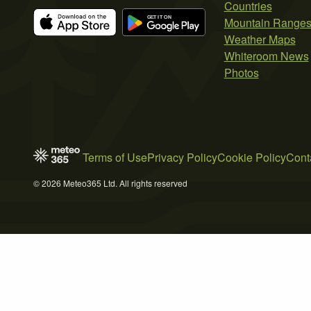
Countries
Mountain Range
Weather Maps
Whiteroom News
Photos
Terms of Use
Privacy Policy
Cookie Policy
Cont
© 2026 Meteo365 Ltd. All rights reserved