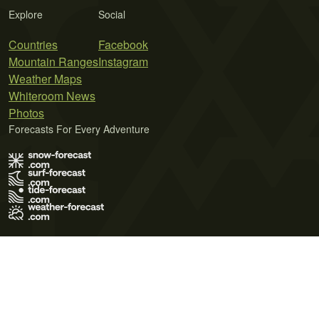
Explore
Social
Countries
Facebook
Mountain Ranges
Instagram
Weather Maps
Whiteroom News
Photos
Forecasts For Every Adventure
Terms of Use
Privacy Policy
Cookie Policy
Contact Us
© 2026 Meteo365 Ltd. All rights reserved