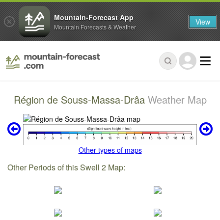
Mountain-Forecast App
View
Mountain Forecasts & Weather
Région de Souss-Massa-Drâa
Weather Map
Other types of maps
Other Periods of this Swell 2 Map: