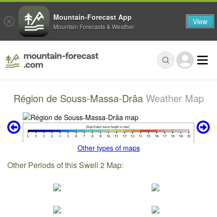
Mountain-Forecast App
View
Mountain Forecasts & Weather
Région de Souss-Massa-Drâa
Weather Map
Other types of maps
Other Periods of this Swell 2 Map: