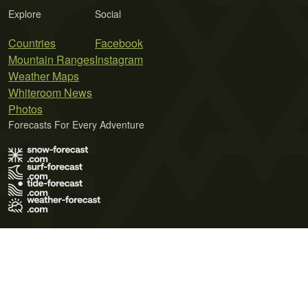
Explore
Social
Countries
Facebook
Mountain Ranges
Instagram
Weather Maps
Whiteroom News
Photos
Forecasts For Every Adventure
Terms of Use
Privacy Policy
Cookie Policy
Contact Us
© 2026 Meteo365 Ltd. All rights reserved