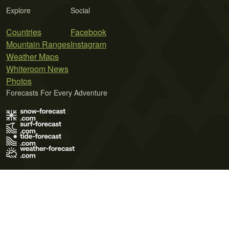
Explore
Social
Countries
Facebook
Mountain Ranges
Instagram
Weather Maps
Whiteroom News
Photos
Forecasts For Every Adventure
Terms of Use
Privacy Policy
Cookie Policy
Contact Us
© 2026 Meteo365 Ltd. All rights reserved