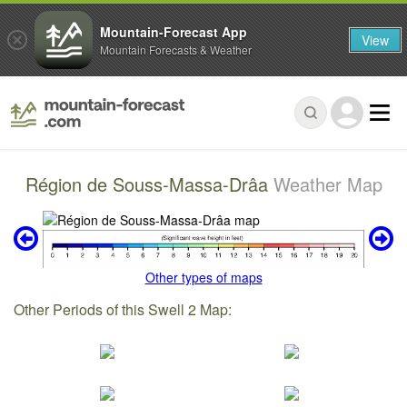
Mountain-Forecast App
View
Mountain Forecasts & Weather
Région de Souss-Massa-Drâa
Weather Map
Other types of maps
Other Periods of this Swell 2 Map: