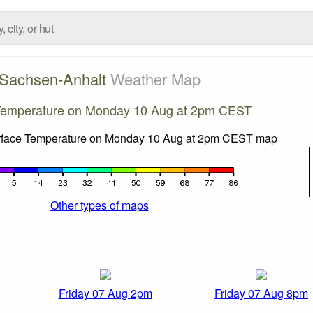
Sachsen-Anhalt
Weather Map
Temperature on Monday 10 Aug at 2pm CEST
Other types of maps
Friday 07 Aug 2pm
Friday 07 Aug 8pm