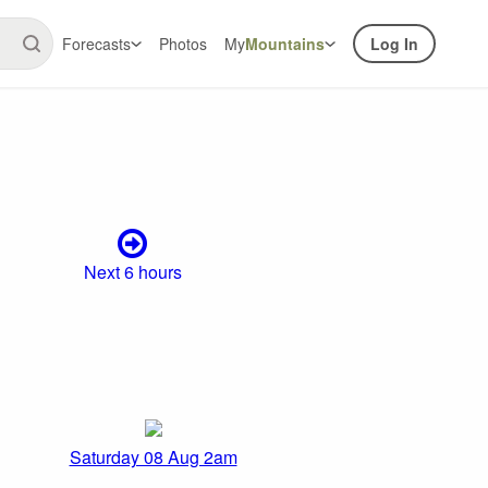
Forecasts
Photos
My
Mountains
Log In
Next 6 hours
Saturday 08 Aug 2am