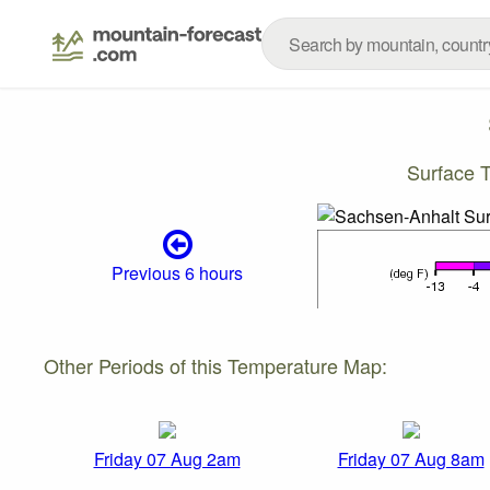
Surface 
Previous 6 hours
Other Periods of this Temperature Map:
Friday 07 Aug 2am
Friday 07 Aug 8am