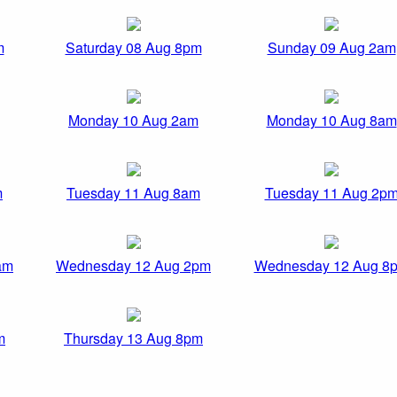
m
Saturday 08 Aug 8pm
Sunday 09 Aug 2am
Monday 10 Aug 2am
Monday 10 Aug 8am
m
Tuesday 11 Aug 8am
Tuesday 11 Aug 2p
am
Wednesday 12 Aug 2pm
Wednesday 12 Aug 8
m
Thursday 13 Aug 8pm