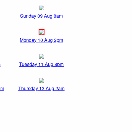
Sunday 09 Aug 8am
Monday 10 Aug 2pm
m
Tuesday 11 Aug 8pm
pm
Thursday 13 Aug 2am