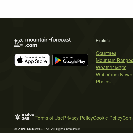
Explore
Countries
Mountain Range
Weather Maps
Whiteroom News
Photos
Terms of Use
Privacy Policy
Cookie Policy
Cont
© 2026 Meteo365 Ltd. All rights reserved