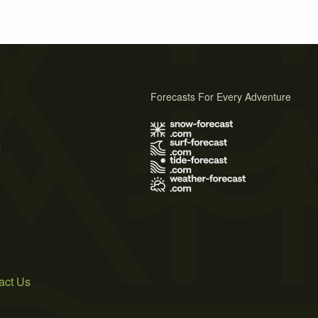
Forecasts For Every Adventure
s
act Us