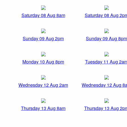
Saturday 08 Aug 8am
Saturday 08 Aug 2p
Sunday 09 Aug 2pm
Sunday 09 Aug 8pm
Monday 10 Aug 8pm
Tuesday 11 Aug 2a
Wednesday 12 Aug 2am
Wednesday 12 Aug 8
Thursday 13 Aug 8am
Thursday 13 Aug 2p