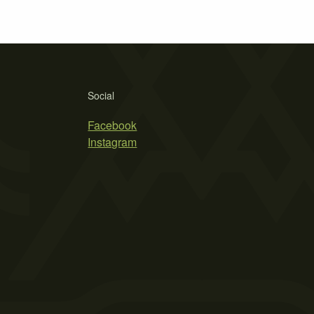
Social
Facebook
Instagram