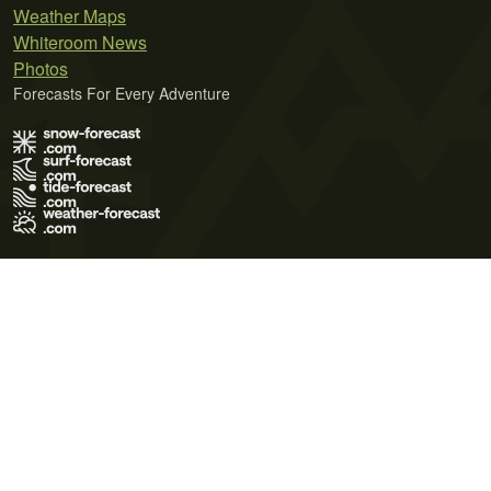
Weather Maps
Whiteroom News
Photos
Forecasts For Every Adventure
Terms of Use
Privacy Policy
Cookie Policy
Contact Us
© 2026 Meteo365 Ltd. All rights reserved