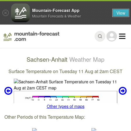
Mountain-Forecast App
View
Mountain Forecasts & Weather
Sachsen-Anhalt
Weather Map
Surface Temperature on Tuesday 11 Aug at 2am CEST
Other types of maps
Other Periods of this Temperature Map: