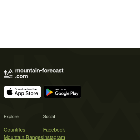
Explore
Social
Countries
Facebook
Mountain Ranges
Instagram