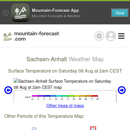
Mountain-Forecast App
View
Mountain Forecasts & Weather
Sachsen-Anhalt
Weather Map
Surface Temperature on Saturday 08 Aug at 2am CEST
Other types of maps
Other Periods of this Temperature Map: