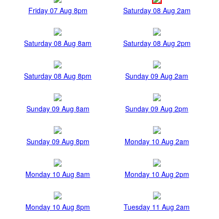
Friday 07 Aug 8pm
Saturday 08 Aug 2am
Saturday 08 Aug 8am
Saturday 08 Aug 2pm
Saturday 08 Aug 8pm
Sunday 09 Aug 2am
Sunday 09 Aug 8am
Sunday 09 Aug 2pm
Sunday 09 Aug 8pm
Monday 10 Aug 2am
Monday 10 Aug 8am
Monday 10 Aug 2pm
Monday 10 Aug 8pm
Tuesday 11 Aug 2am