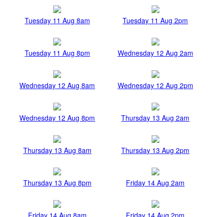
Tuesday 11 Aug 8am
Tuesday 11 Aug 2pm
Tuesday 11 Aug 8pm
Wednesday 12 Aug 2am
Wednesday 12 Aug 8am
Wednesday 12 Aug 2pm
Wednesday 12 Aug 8pm
Thursday 13 Aug 2am
Thursday 13 Aug 8am
Thursday 13 Aug 2pm
Thursday 13 Aug 8pm
Friday 14 Aug 2am
Friday 14 Aug 8am
Friday 14 Aug 2pm