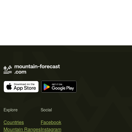
Explore
Social
Countries
Facebook
Mountain Ranges
Instagram