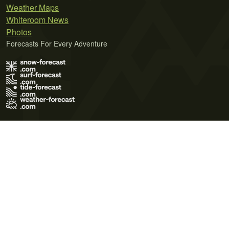
Weather Maps
Whiteroom News
Photos
Forecasts For Every Adventure
Terms of Use
Privacy Policy
Cookie Policy
Contact Us
© 2026 Meteo365 Ltd. All rights reserved