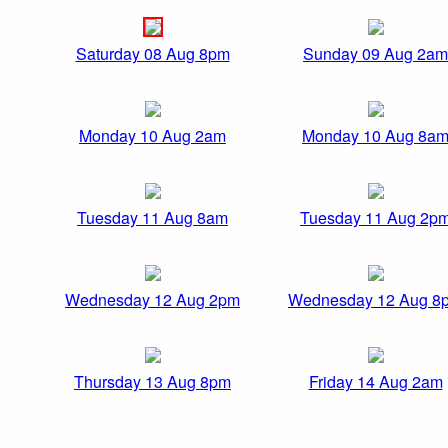
Saturday 08 Aug 8pm
Sunday 09 Aug 2am
Monday 10 Aug 2am
Monday 10 Aug 8a
Tuesday 11 Aug 8am
Tuesday 11 Aug 2p
Wednesday 12 Aug 2pm
Wednesday 12 Aug 8
Thursday 13 Aug 8pm
Friday 14 Aug 2am