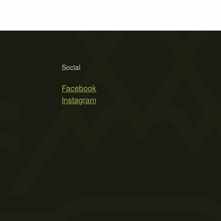
Social
Facebook
Instagram