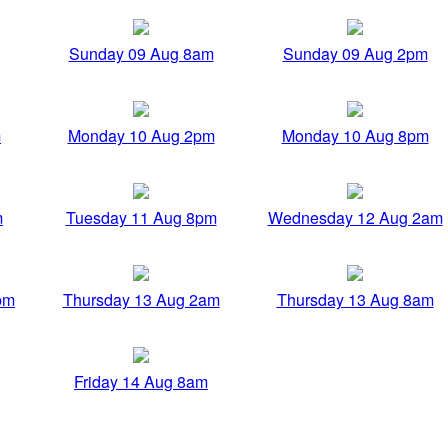
Sunday 09 Aug 8am
Sunday 09 Aug 2pm
m
Monday 10 Aug 2pm
Monday 10 Aug 8pm
m
Tuesday 11 Aug 8pm
Wednesday 12 Aug 2am
pm
Thursday 13 Aug 2am
Thursday 13 Aug 8am
Friday 14 Aug 8am