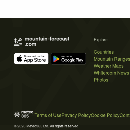
Explore
Countries
Mountain Range
Weather Maps
Whiteroom News
Photos
Terms of Use
Privacy Policy
Cookie Policy
Cont
© 2026 Meteo365 Ltd. All rights reserved