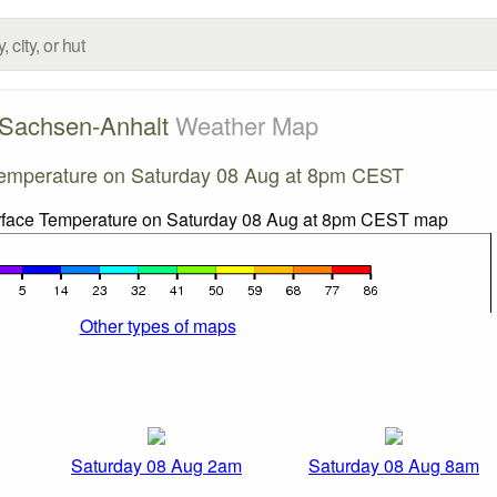
Sachsen-Anhalt
Weather Map
emperature on Saturday 08 Aug at 8pm CEST
Other types of maps
Saturday 08 Aug 2am
Saturday 08 Aug 8am