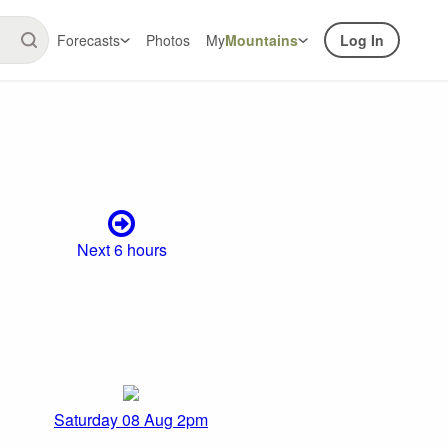
Forecasts
Photos
My
Mountains
Log In
Next 6 hours
Saturday 08 Aug 2pm