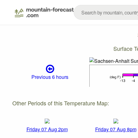
Surface T
Previous 6 hours
Other Periods of this Temperature Map:
Friday 07 Aug 2pm
Friday 07 Aug 8pm