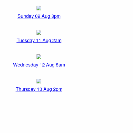
Sunday 09 Aug 8pm
Tuesday 11 Aug 2am
Wednesday 12 Aug 8am
Thursday 13 Aug 2pm