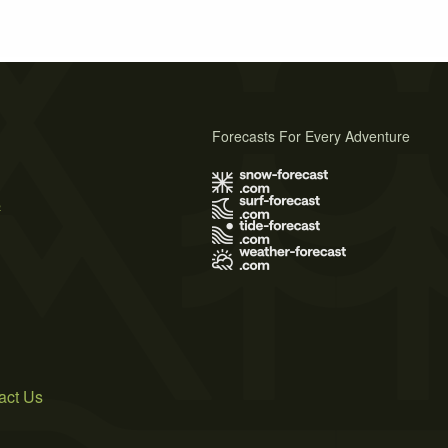
Forecasts For Every Adventure
s
act Us