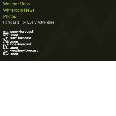
Weather Maps
Whiteroom News
Photos
Forecasts For Every Adventure
Terms of Use
Privacy Policy
Cookie Policy
Contact Us
© 2026 Meteo365 Ltd. All rights reserved