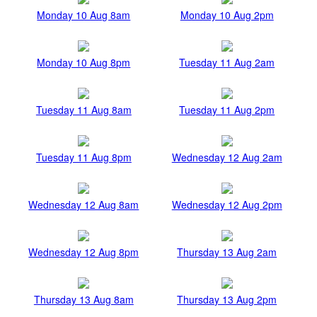
Monday 10 Aug 8am
Monday 10 Aug 2pm
Monday 10 Aug 8pm
Tuesday 11 Aug 2am
Tuesday 11 Aug 8am
Tuesday 11 Aug 2pm
Tuesday 11 Aug 8pm
Wednesday 12 Aug 2am
Wednesday 12 Aug 8am
Wednesday 12 Aug 2pm
Wednesday 12 Aug 8pm
Thursday 13 Aug 2am
Thursday 13 Aug 8am
Thursday 13 Aug 2pm