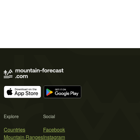
Explore
Social
Countries
Facebook
Mountain Ranges
Instagram