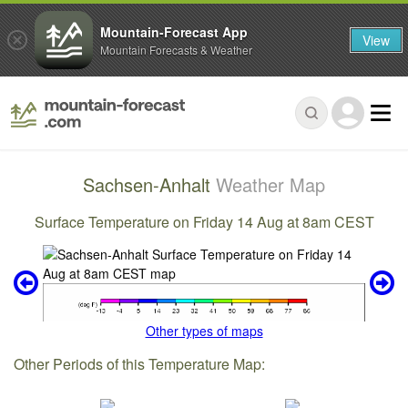
Mountain-Forecast App
View
Mountain Forecasts & Weather
Sachsen-Anhalt
Weather Map
Surface Temperature on Friday 14 Aug at 8am CEST
Other types of maps
Other Periods of this Temperature Map: