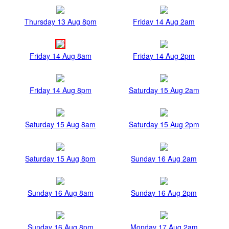
Thursday 13 Aug 8pm
Friday 14 Aug 2am
Friday 14 Aug 8am
Friday 14 Aug 2pm
Friday 14 Aug 8pm
Saturday 15 Aug 2am
Saturday 15 Aug 8am
Saturday 15 Aug 2pm
Saturday 15 Aug 8pm
Sunday 16 Aug 2am
Sunday 16 Aug 8am
Sunday 16 Aug 2pm
Sunday 16 Aug 8pm
Monday 17 Aug 2am