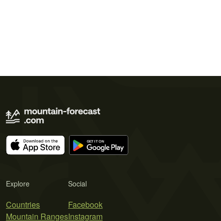
Explore
Social
Countries
Facebook
Mountain Ranges
Instagram