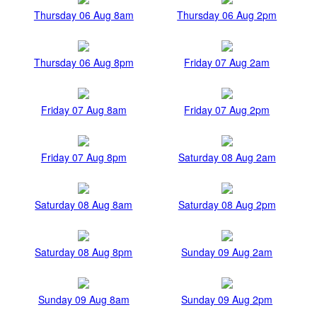
Thursday 06 Aug 8am
Thursday 06 Aug 2pm
Thursday 06 Aug 8pm
Friday 07 Aug 2am
Friday 07 Aug 8am
Friday 07 Aug 2pm
Friday 07 Aug 8pm
Saturday 08 Aug 2am
Saturday 08 Aug 8am
Saturday 08 Aug 2pm
Saturday 08 Aug 8pm
Sunday 09 Aug 2am
Sunday 09 Aug 8am
Sunday 09 Aug 2pm