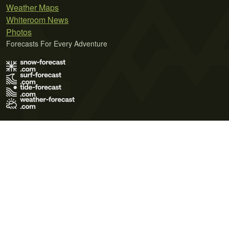
Weather Maps
Whiteroom News
Photos
Forecasts For Every Adventure
Terms of Use
Privacy Policy
Cookie Policy
Contact Us
© 2026 Meteo365 Ltd. All rights reserved