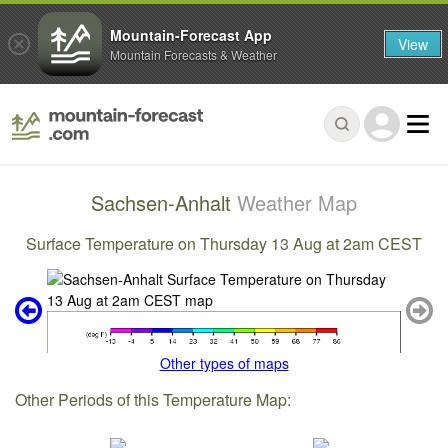
Mountain-Forecast App
View
Mountain Forecasts & Weather
Sachsen-Anhalt
Weather Map
Surface Temperature on Thursday 13 Aug at 2am CEST
Other types of maps
Other Periods of this Temperature Map: