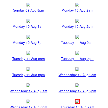
Sunday 09 Aug 8pm
Monday 10 Aug 2am
Monday 10 Aug 8am
Monday 10 Aug 2pm
Monday 10 Aug 8pm
Tuesday 11 Aug 2am
Tuesday 11 Aug 8am
Tuesday 11 Aug 2pm
Tuesday 11 Aug 8pm
Wednesday 12 Aug 2am
Wednesday 12 Aug 8am
Wednesday 12 Aug 2pm
Wednesday 12 Aug 8pm
Thursday 13 Aug 2am