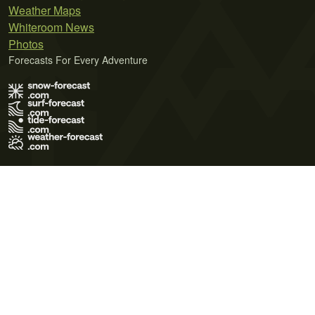
Weather Maps
Whiteroom News
Photos
Forecasts For Every Adventure
Terms of Use
Privacy Policy
Cookie Policy
Contact Us
© 2026 Meteo365 Ltd. All rights reserved