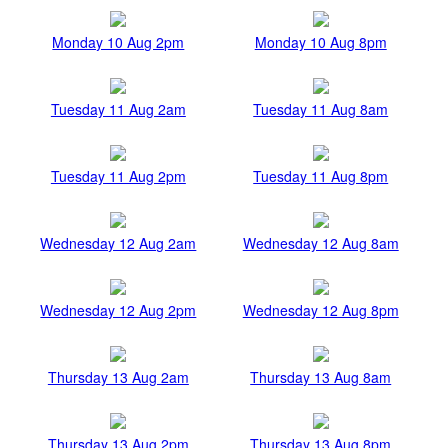
Monday 10 Aug 2pm
Monday 10 Aug 8pm
Tuesday 11 Aug 2am
Tuesday 11 Aug 8am
Tuesday 11 Aug 2pm
Tuesday 11 Aug 8pm
Wednesday 12 Aug 2am
Wednesday 12 Aug 8am
Wednesday 12 Aug 2pm
Wednesday 12 Aug 8pm
Thursday 13 Aug 2am
Thursday 13 Aug 8am
Thursday 13 Aug 2pm
Thursday 13 Aug 8pm