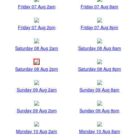
Friday 07 Aug 2am
Friday 07 Aug 8am
Friday 07 Aug 2pm
Friday 07 Aug 8pm
Saturday 08 Aug 2am
Saturday 08 Aug 8am
Saturday 08 Aug 2pm
Saturday 08 Aug 8pm
Sunday 09 Aug 2am
Sunday 09 Aug 8am
Sunday 09 Aug 2pm
Sunday 09 Aug 8pm
Monday 10 Aug 2am
Monday 10 Aug 8am