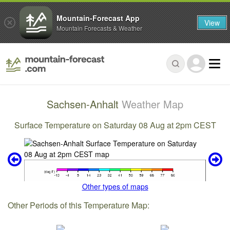
Mountain-Forecast App
View
Mountain Forecasts & Weather
Sachsen-Anhalt
Weather Map
Surface Temperature on Saturday 08 Aug at 2pm CEST
Other types of maps
Other Periods of this Temperature Map: