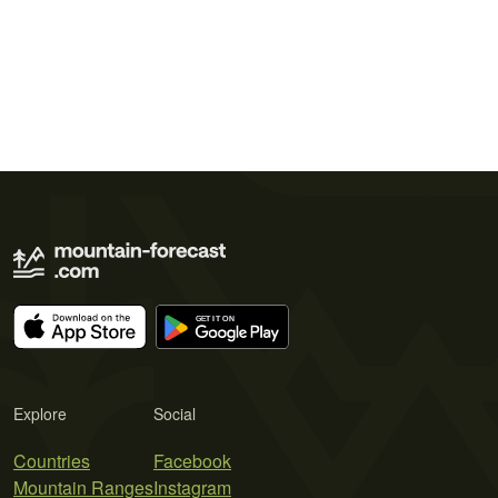
Explore
Social
Countries
Facebook
Mountain Ranges
Instagram