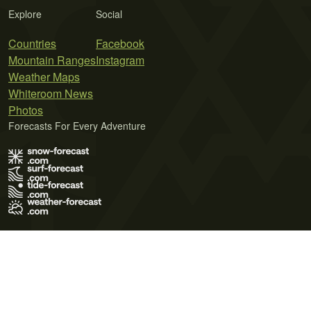
Explore
Social
Countries
Facebook
Mountain Ranges
Instagram
Weather Maps
Whiteroom News
Photos
Forecasts For Every Adventure
Terms of Use
Privacy Policy
Cookie Policy
Contact Us
© 2026 Meteo365 Ltd. All rights reserved