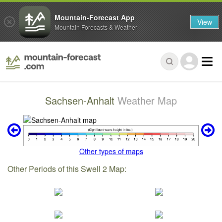
Mountain-Forecast App
View
Mountain Forecasts & Weather
Sachsen-Anhalt
Weather Map
Other types of maps
Other Periods of this Swell 2 Map: