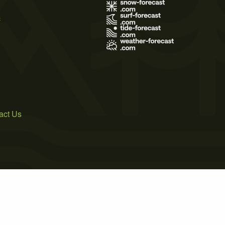
s
act Us