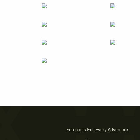
Forecasts For Every Adventure