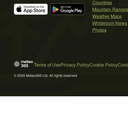
Countries
Mountain Range
Weather Maps
Whiteroom News
Photos
Terms of Use
Privacy Policy
Cookie Policy
Cont
© 2026 Meteo365 Ltd. All rights reserved