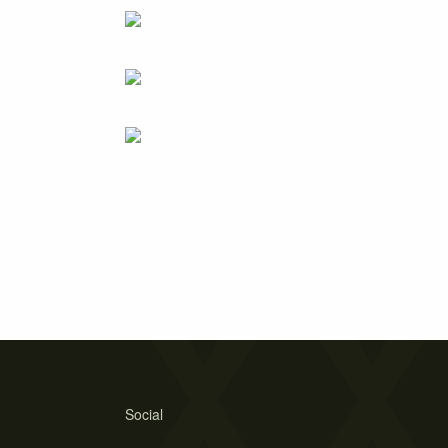
Social