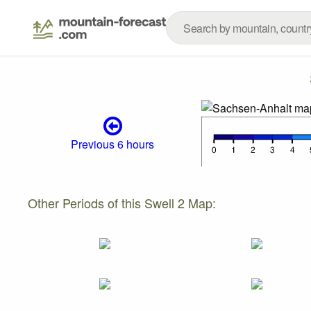
Previous 6 hours
Other Periods of this Swell 2 Map: