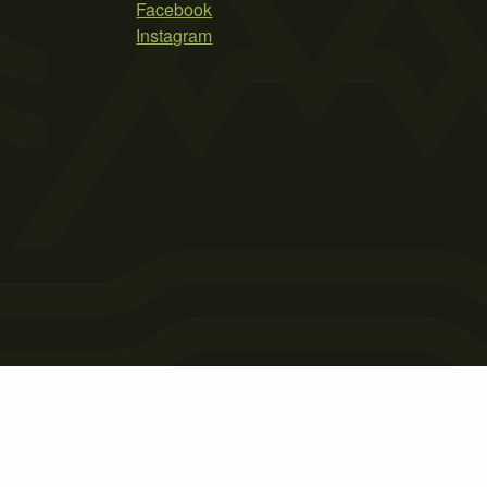
Facebook
Instagram