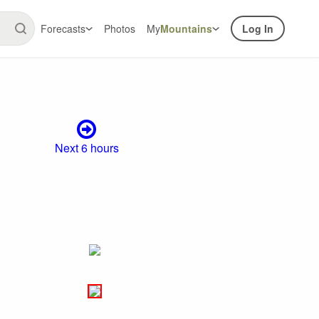
Forecasts
Photos
My
Mountains
Log In
Next 6 hours