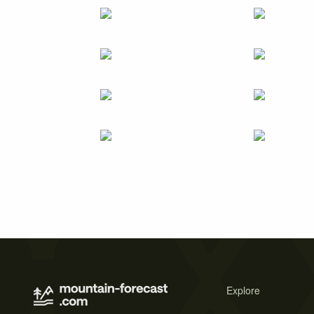
Explore