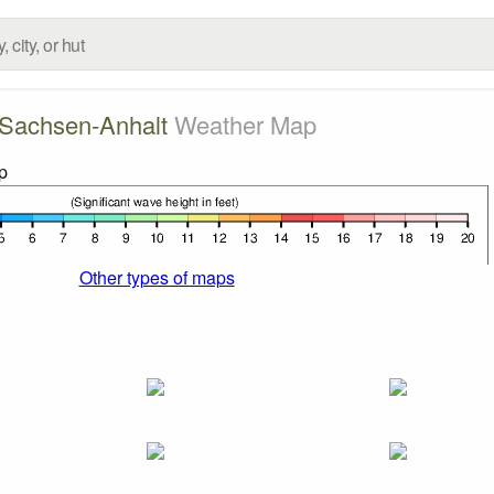
Sachsen-Anhalt
Weather Map
Other types of maps