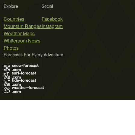
Explore
Social
Countries
Facebook
Mountain Ranges
Instagram
Weather Maps
Whiteroom News
Photos
Forecasts For Every Adventure
Terms of Use
Privacy Policy
Cookie Policy
Contact Us
© 2026 Meteo365 Ltd. All rights reserved