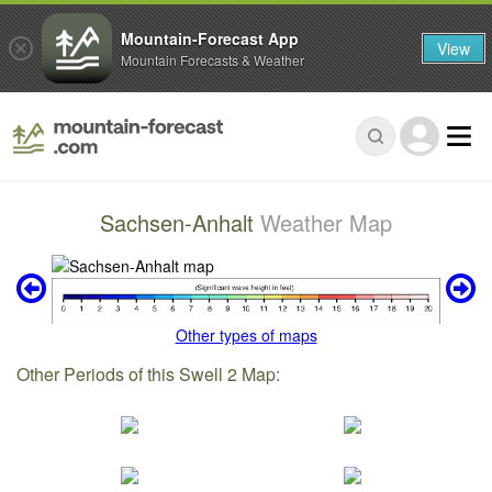
Mountain-Forecast App
View
Mountain Forecasts & Weather
Sachsen-Anhalt
Weather Map
Other types of maps
Other Periods of this Swell 2 Map: