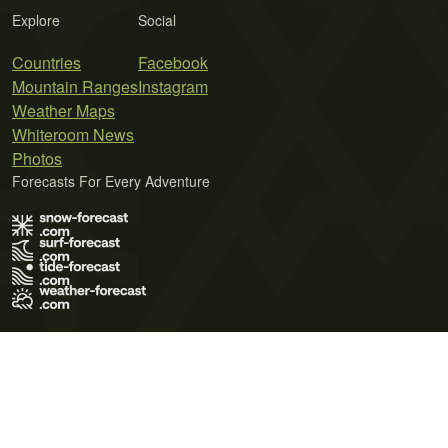
Explore
Social
Countries
Facebook
Mountain Ranges
Instagram
Weather Maps
Whiteroom News
Photos
Forecasts For Every Adventure
Terms of Use
Privacy Policy
Cookie Policy
Contact Us
© 2026 Meteo365 Ltd. All rights reserved