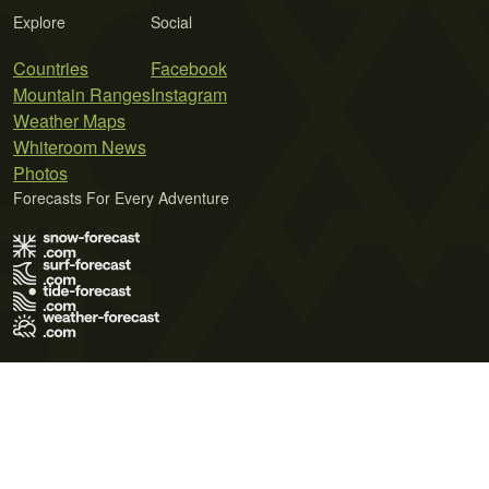
Explore
Social
Countries
Facebook
Mountain Ranges
Instagram
Weather Maps
Whiteroom News
Photos
Forecasts For Every Adventure
Terms of Use
Privacy Policy
Cookie Policy
Contact Us
© 2026 Meteo365 Ltd. All rights reserved