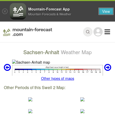
Mountain-Forecast App
View
Mountain Forecasts & Weather
Sachsen-Anhalt
Weather Map
Other types of maps
Other Periods of this Swell 2 Map: