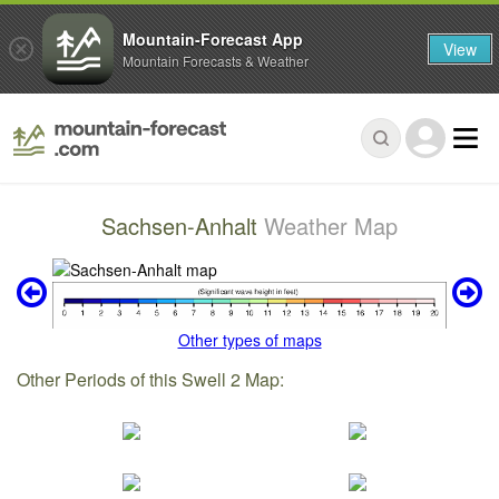
Mountain-Forecast App
View
Mountain Forecasts & Weather
Sachsen-Anhalt
Weather Map
Other types of maps
Other Periods of this Swell 2 Map: