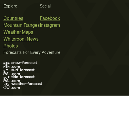
Explore
Social
Countries
Facebook
Mountain Ranges
Instagram
Weather Maps
Whiteroom News
Photos
Forecasts For Every Adventure
Terms of Use
Privacy Policy
Cookie Policy
Contact Us
© 2026 Meteo365 Ltd. All rights reserved