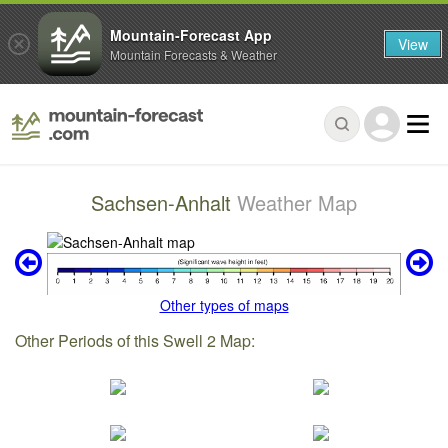
Mountain-Forecast App
View
Mountain Forecasts & Weather
Sachsen-Anhalt
Weather Map
Other types of maps
Other Periods of this Swell 2 Map: