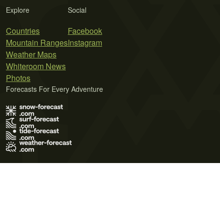
Explore
Social
Countries
Facebook
Mountain Ranges
Instagram
Weather Maps
Whiteroom News
Photos
Forecasts For Every Adventure
Terms of Use
Privacy Policy
Cookie Policy
Contact Us
© 2026 Meteo365 Ltd. All rights reserved