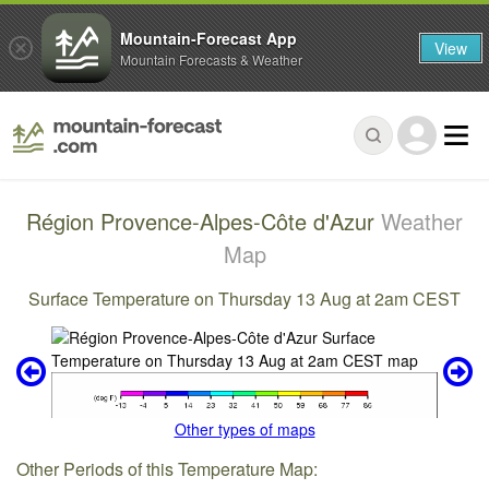
Mountain-Forecast App
View
Mountain Forecasts & Weather
Région Provence-Alpes-Côte d'Azur
Weather
Map
Surface Temperature on Thursday 13 Aug at 2am CEST
Other types of maps
Other Periods of this Temperature Map: