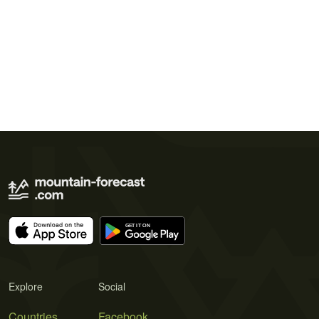
Explore
Social
Countries
Facebook