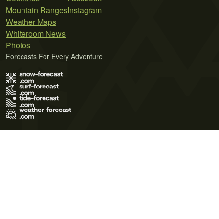
Mountain Ranges
Instagram
Weather Maps
Whiteroom News
Photos
Forecasts For Every Adventure
Terms of Use
Privacy Policy
Cookie Policy
Contact Us
© 2026 Meteo365 Ltd. All rights reserved