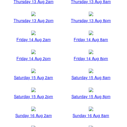
Thursday 13 Aug 2am
Thursday 13 Aug 8am
Thursday 13 Aug 2pm
Thursday 13 Aug 8pm
Friday 14 Aug 2am
Friday 14 Aug 8am
Friday 14 Aug 2pm
Friday 14 Aug 8pm
Saturday 15 Aug 2am
Saturday 15 Aug 8am
Saturday 15 Aug 2pm
Saturday 15 Aug 8pm
Sunday 16 Aug 2am
Sunday 16 Aug 8am