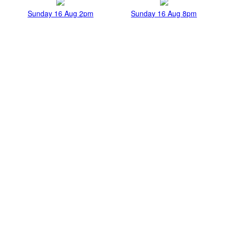
Sunday 16 Aug 2pm
Sunday 16 Aug 8pm