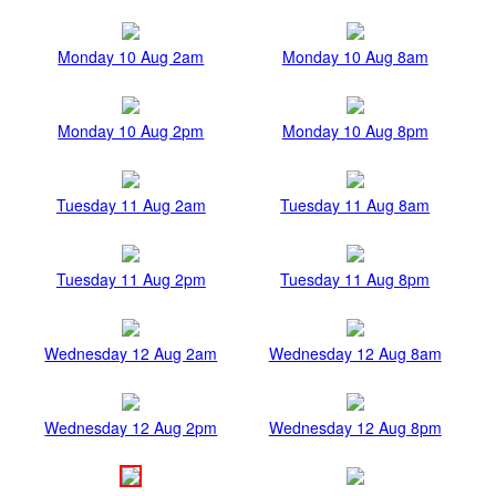
Monday 10 Aug 2am
Monday 10 Aug 8am
Monday 10 Aug 2pm
Monday 10 Aug 8pm
Tuesday 11 Aug 2am
Tuesday 11 Aug 8am
Tuesday 11 Aug 2pm
Tuesday 11 Aug 8pm
Wednesday 12 Aug 2am
Wednesday 12 Aug 8am
Wednesday 12 Aug 2pm
Wednesday 12 Aug 8pm