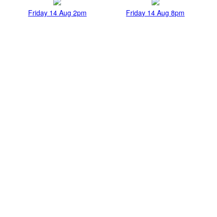
Friday 14 Aug 2pm
Friday 14 Aug 8pm