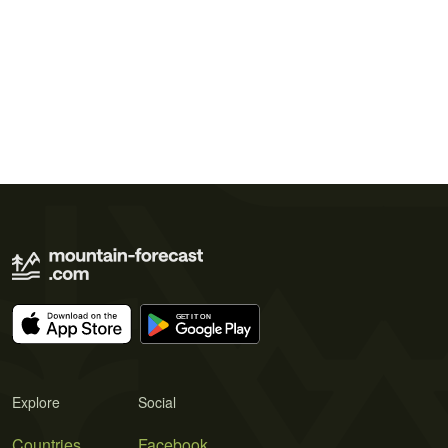
Explore
Social
Countries
Facebook