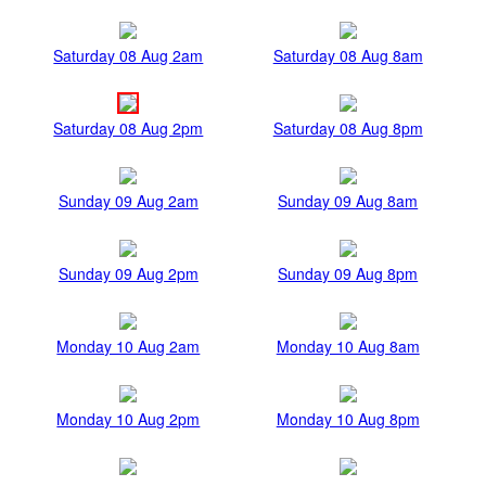
Saturday 08 Aug 2am
Saturday 08 Aug 8am
Saturday 08 Aug 2pm
Saturday 08 Aug 8pm
Sunday 09 Aug 2am
Sunday 09 Aug 8am
Sunday 09 Aug 2pm
Sunday 09 Aug 8pm
Monday 10 Aug 2am
Monday 10 Aug 8am
Monday 10 Aug 2pm
Monday 10 Aug 8pm