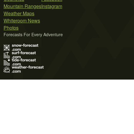
Mountain Ranges
Instagram
Weather Maps
Whiteroom News
Photos
Forecasts For Every Adventure
Terms of Use
Privacy Policy
Cookie Policy
Contact Us
© 2026 Meteo365 Ltd. All rights reserved