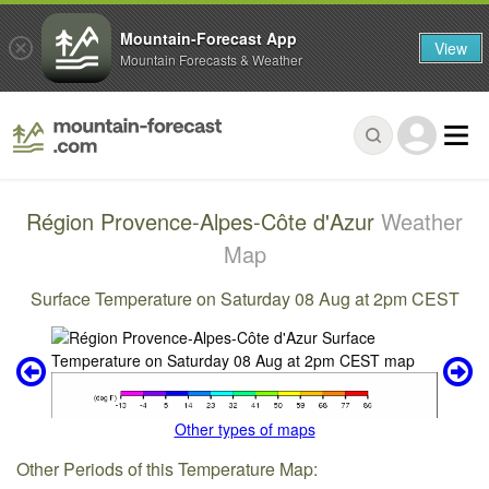
Mountain-Forecast App
View
Mountain Forecasts & Weather
Région Provence-Alpes-Côte d'Azur
Weather
Map
Surface Temperature on Saturday 08 Aug at 2pm CEST
Other types of maps
Other Periods of this Temperature Map: