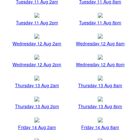
Tuesday 11 Aug 2am
Tuesday 11 Aug 8am
Tuesday 11 Aug 2pm
Tuesday 11 Aug 8pm
Wednesday 12 Aug 2am
Wednesday 12 Aug 8am
Wednesday 12 Aug 2pm
Wednesday 12 Aug 8pm
Thursday 13 Aug 2am
Thursday 13 Aug 8am
Thursday 13 Aug 2pm
Thursday 13 Aug 8pm
Friday 14 Aug 2am
Friday 14 Aug 8am