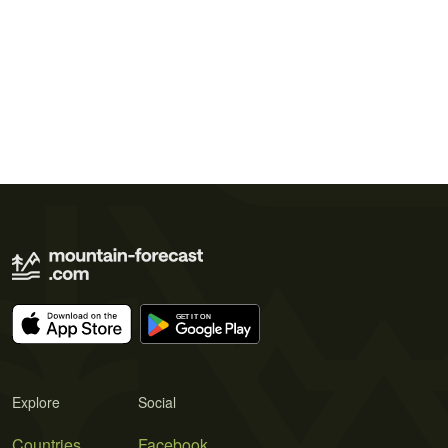
Explore
Social
Countries
Facebook