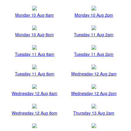
Monday 10 Aug 8am
Monday 10 Aug 2pm
Monday 10 Aug 8pm
Tuesday 11 Aug 2am
Tuesday 11 Aug 8am
Tuesday 11 Aug 2pm
Tuesday 11 Aug 8pm
Wednesday 12 Aug 2am
Wednesday 12 Aug 8am
Wednesday 12 Aug 2pm
Wednesday 12 Aug 8pm
Thursday 13 Aug 2am