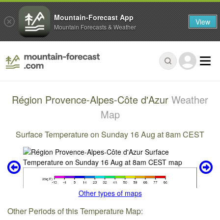
Mountain-Forecast App
View
Mountain Forecasts & Weather
Région Provence-Alpes-Côte d'Azur
Weather
Map
Surface Temperature on Sunday 16 Aug at 8am CEST
Other types of maps
Other Periods of this Temperature Map: