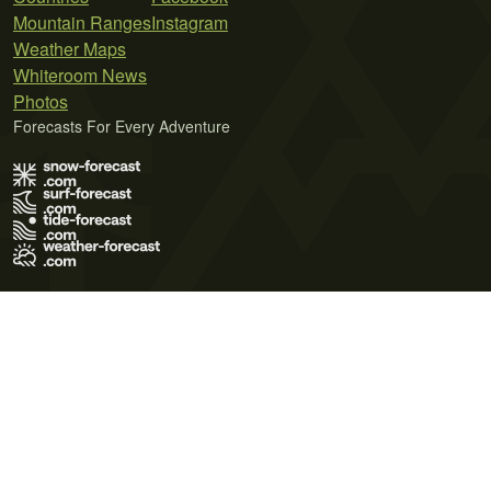
Mountain Ranges
Instagram
Weather Maps
Whiteroom News
Photos
Forecasts For Every Adventure
Terms of Use
Privacy Policy
Cookie Policy
Contact Us
© 2026 Meteo365 Ltd. All rights reserved