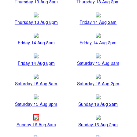
Thursday 13 Aug 8am
Thursday 13 Aug 2pm
Thursday 13 Aug 8pm
Friday 14 Aug 2am
Friday 14 Aug 8am
Friday 14 Aug 2pm
Friday 14 Aug 8pm
Saturday 15 Aug 2am
Saturday 15 Aug 8am
Saturday 15 Aug 2pm
Saturday 15 Aug 8pm
Sunday 16 Aug 2am
Sunday 16 Aug 8am
Sunday 16 Aug 2pm