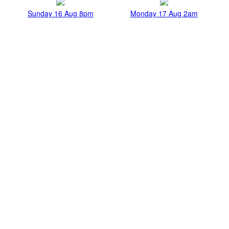
Sunday 16 Aug 8pm
Monday 17 Aug 2am