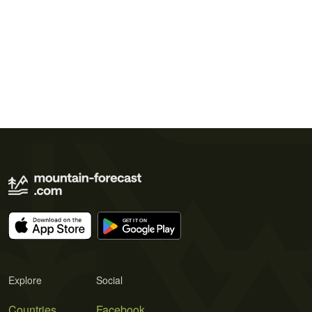
Explore
Social
Countries
Facebook