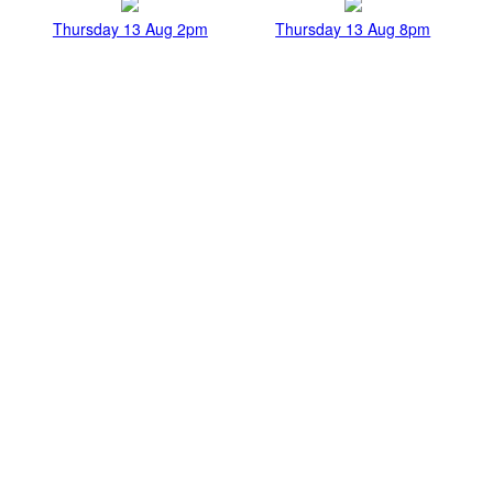
Thursday 13 Aug 2pm
Thursday 13 Aug 8pm