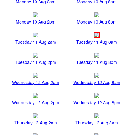
Monday 10 Aug 2am
Monday 10 Aug 8am
Monday 10 Aug 2pm
Monday 10 Aug 8pm
Tuesday 11 Aug 2am
Tuesday 11 Aug 8am
Tuesday 11 Aug 2pm
Tuesday 11 Aug 8pm
Wednesday 12 Aug 2am
Wednesday 12 Aug 8am
Wednesday 12 Aug 2pm
Wednesday 12 Aug 8pm
Thursday 13 Aug 2am
Thursday 13 Aug 8am