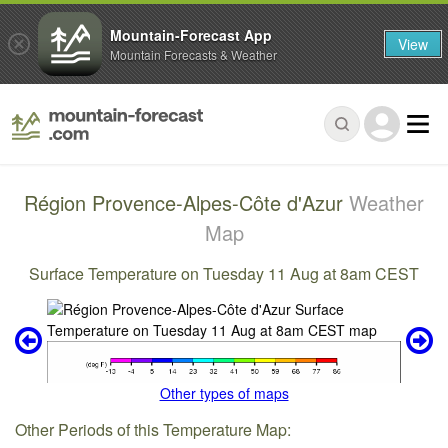
Mountain-Forecast App
View
Mountain Forecasts & Weather
Région Provence-Alpes-Côte d'Azur
Weather
Map
Surface Temperature on Tuesday 11 Aug at 8am CEST
Other types of maps
Other Periods of this Temperature Map: