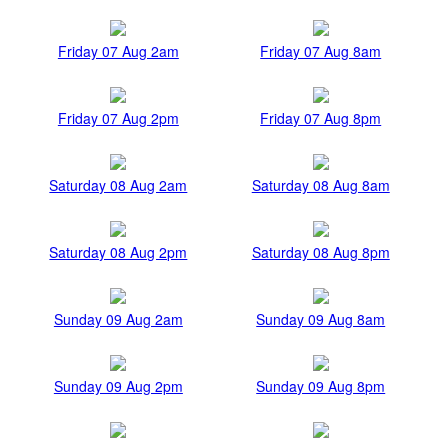
Friday 07 Aug 2am
Friday 07 Aug 8am
Friday 07 Aug 2pm
Friday 07 Aug 8pm
Saturday 08 Aug 2am
Saturday 08 Aug 8am
Saturday 08 Aug 2pm
Saturday 08 Aug 8pm
Sunday 09 Aug 2am
Sunday 09 Aug 8am
Sunday 09 Aug 2pm
Sunday 09 Aug 8pm