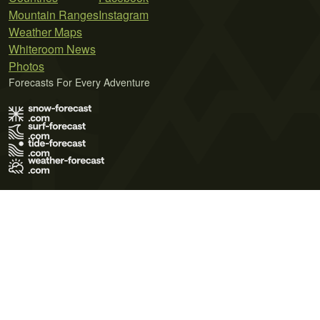
Mountain Ranges
Instagram
Weather Maps
Whiteroom News
Photos
Forecasts For Every Adventure
Terms of Use
Privacy Policy
Cookie Policy
Contact Us
© 2026 Meteo365 Ltd. All rights reserved