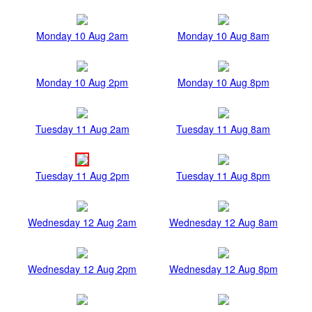
Monday 10 Aug 2am
Monday 10 Aug 8am
Monday 10 Aug 2pm
Monday 10 Aug 8pm
Tuesday 11 Aug 2am
Tuesday 11 Aug 8am
Tuesday 11 Aug 2pm
Tuesday 11 Aug 8pm
Wednesday 12 Aug 2am
Wednesday 12 Aug 8am
Wednesday 12 Aug 2pm
Wednesday 12 Aug 8pm