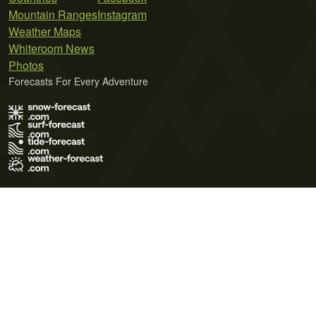
Mountain Ranges
Instagram
Weather Maps
Whiteroom News
Photos
Forecasts For Every Adventure
Terms of Use
Privacy Policy
Cookie Policy
Contact Us
© 2026 Meteo365 Ltd. All rights reserved