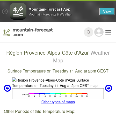
Mountain-Forecast App
View
Mountain Forecasts & Weather
Région Provence-Alpes-Côte d'Azur
Weather
Map
Surface Temperature on Tuesday 11 Aug at 2pm CEST
Other types of maps
Other Periods of this Temperature Map: