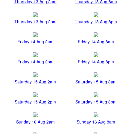
Thursday 13 Aug 2am
Thursday 13 Aug 8am
Thursday 13 Aug 2pm
Thursday 13 Aug 8pm
Friday 14 Aug 2am
Friday 14 Aug 8am
Friday 14 Aug 2pm
Friday 14 Aug 8pm
Saturday 15 Aug 2am
Saturday 15 Aug 8am
Saturday 15 Aug 2pm
Saturday 15 Aug 8pm
Sunday 16 Aug 2am
Sunday 16 Aug 8am