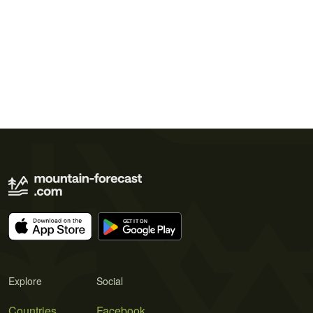
Explore
Social
Countries
Facebook