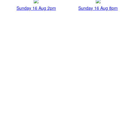
Sunday 16 Aug 2pm
Sunday 16 Aug 8pm