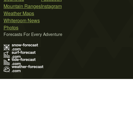
Mountain Ranges
Instagram
Weather Maps
Whiteroom News
Photos
Forecasts For Every Adventure
Terms of Use
Privacy Policy
Cookie Policy
Contact Us
© 2026 Meteo365 Ltd. All rights reserved