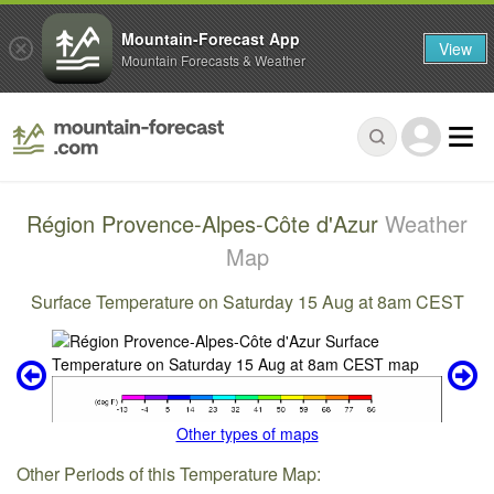
Mountain-Forecast App
View
Mountain Forecasts & Weather
Région Provence-Alpes-Côte d'Azur
Weather
Map
Surface Temperature on Saturday 15 Aug at 8am CEST
Other types of maps
Other Periods of this Temperature Map: