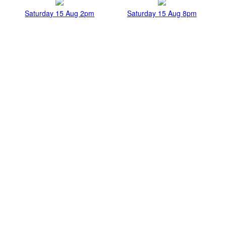
Saturday 15 Aug 2pm
Saturday 15 Aug 8pm