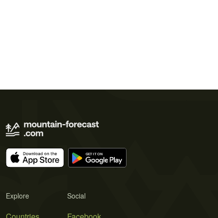
Explore
Social
Countries
Facebook