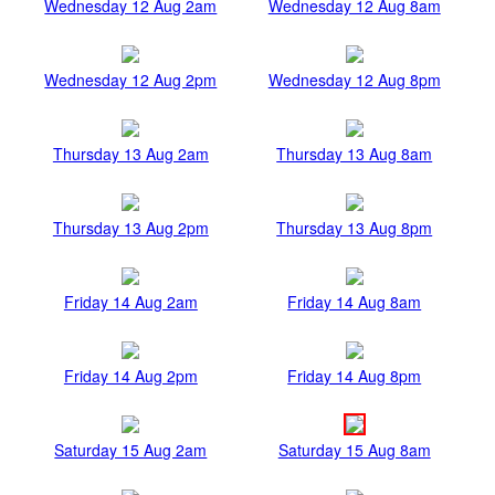
Wednesday 12 Aug 2am
Wednesday 12 Aug 8am
Wednesday 12 Aug 2pm
Wednesday 12 Aug 8pm
Thursday 13 Aug 2am
Thursday 13 Aug 8am
Thursday 13 Aug 2pm
Thursday 13 Aug 8pm
Friday 14 Aug 2am
Friday 14 Aug 8am
Friday 14 Aug 2pm
Friday 14 Aug 8pm
Saturday 15 Aug 2am
Saturday 15 Aug 8am