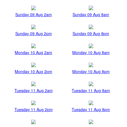
Sunday 09 Aug 2am
Sunday 09 Aug 8am
Sunday 09 Aug 2pm
Sunday 09 Aug 8pm
Monday 10 Aug 2am
Monday 10 Aug 8am
Monday 10 Aug 2pm
Monday 10 Aug 8pm
Tuesday 11 Aug 2am
Tuesday 11 Aug 8am
Tuesday 11 Aug 2pm
Tuesday 11 Aug 8pm