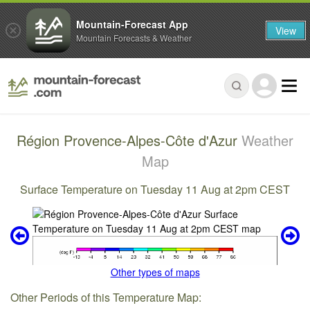
Mountain-Forecast App
View
Mountain Forecasts & Weather
Région Provence-Alpes-Côte d'Azur
Weather
Map
Surface Temperature on Tuesday 11 Aug at 2pm CEST
Other types of maps
Other Periods of this Temperature Map: