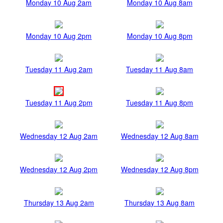
Monday 10 Aug 2am
Monday 10 Aug 8am
Monday 10 Aug 2pm
Monday 10 Aug 8pm
Tuesday 11 Aug 2am
Tuesday 11 Aug 8am
Tuesday 11 Aug 2pm
Tuesday 11 Aug 8pm
Wednesday 12 Aug 2am
Wednesday 12 Aug 8am
Wednesday 12 Aug 2pm
Wednesday 12 Aug 8pm
Thursday 13 Aug 2am
Thursday 13 Aug 8am