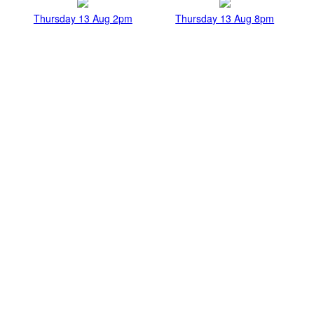
Thursday 13 Aug 2pm
Thursday 13 Aug 8pm