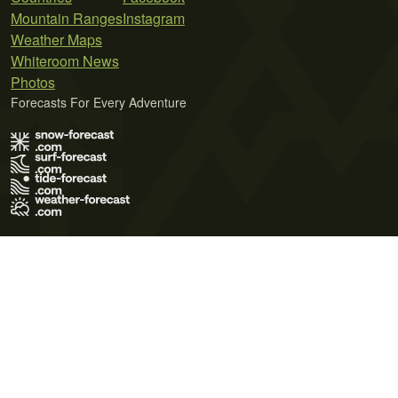
Mountain Ranges
Instagram
Weather Maps
Whiteroom News
Photos
Forecasts For Every Adventure
Terms of Use
Privacy Policy
Cookie Policy
Contact Us
© 2026 Meteo365 Ltd. All rights reserved