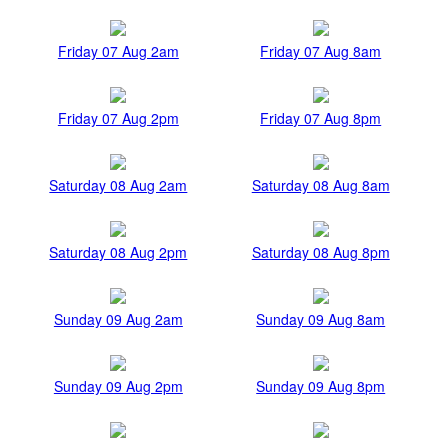
Friday 07 Aug 2am
Friday 07 Aug 8am
Friday 07 Aug 2pm
Friday 07 Aug 8pm
Saturday 08 Aug 2am
Saturday 08 Aug 8am
Saturday 08 Aug 2pm
Saturday 08 Aug 8pm
Sunday 09 Aug 2am
Sunday 09 Aug 8am
Sunday 09 Aug 2pm
Sunday 09 Aug 8pm