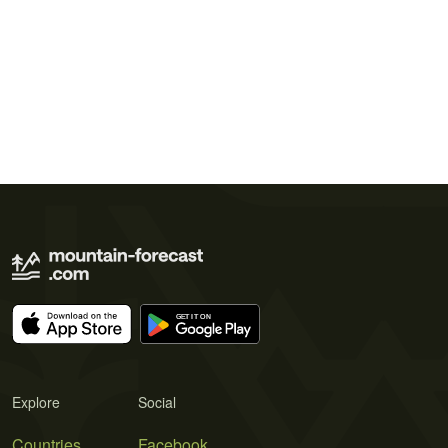
Explore
Social
Countries
Facebook