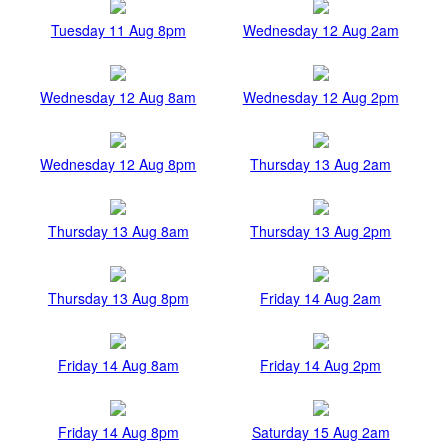
Tuesday 11 Aug 8pm
Wednesday 12 Aug 2am
Wednesday 12 Aug 8am
Wednesday 12 Aug 2pm
Wednesday 12 Aug 8pm
Thursday 13 Aug 2am
Thursday 13 Aug 8am
Thursday 13 Aug 2pm
Thursday 13 Aug 8pm
Friday 14 Aug 2am
Friday 14 Aug 8am
Friday 14 Aug 2pm
Friday 14 Aug 8pm
Saturday 15 Aug 2am