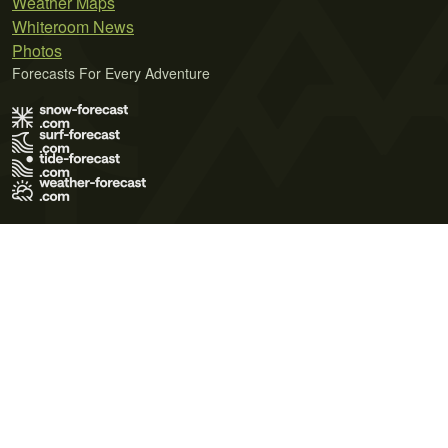
Weather Maps
Whiteroom News
Photos
Forecasts For Every Adventure
Terms of Use
Privacy Policy
Cookie Policy
Contact Us
© 2026 Meteo365 Ltd. All rights reserved