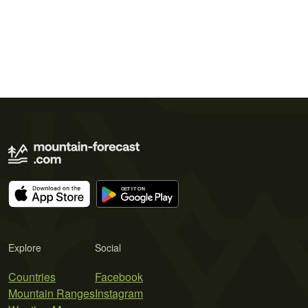
Explore
Social
Countries
Facebook
Mountain Ranges
Instagram