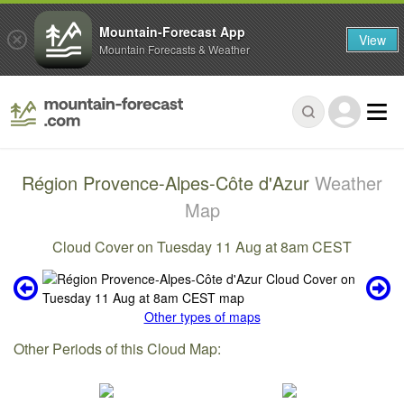
Mountain-Forecast App
View
Mountain Forecasts & Weather
Région Provence-Alpes-Côte d'Azur
Weather
Map
Cloud Cover on Tuesday 11 Aug at 8am CEST
Other types of maps
Other Periods of this Cloud Map: