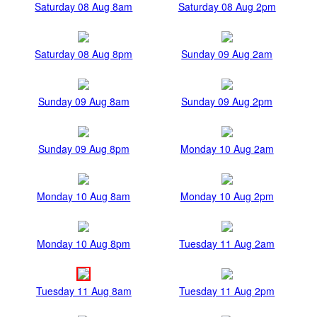
Saturday 08 Aug 8am
Saturday 08 Aug 2pm
Saturday 08 Aug 8pm
Sunday 09 Aug 2am
Sunday 09 Aug 8am
Sunday 09 Aug 2pm
Sunday 09 Aug 8pm
Monday 10 Aug 2am
Monday 10 Aug 8am
Monday 10 Aug 2pm
Monday 10 Aug 8pm
Tuesday 11 Aug 2am
Tuesday 11 Aug 8am
Tuesday 11 Aug 2pm