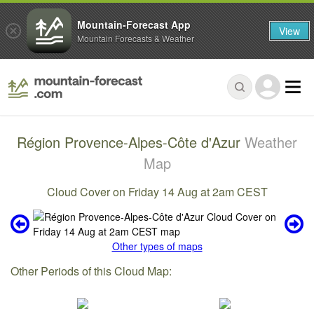
Mountain-Forecast App
View
Mountain Forecasts & Weather
Région Provence-Alpes-Côte d'Azur
Weather
Map
Cloud Cover on Friday 14 Aug at 2am CEST
Other types of maps
Other Periods of this Cloud Map: