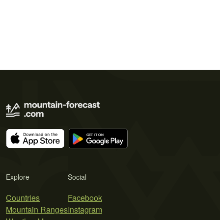
Explore
Social
Countries
Facebook
Mountain Ranges
Instagram