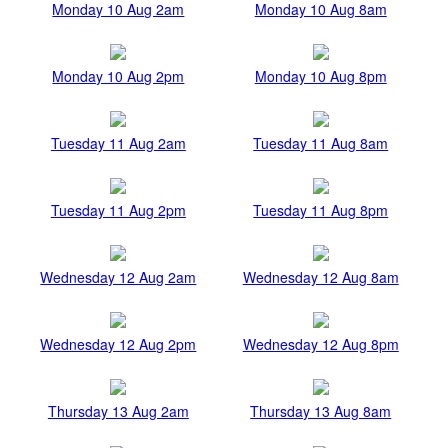
Monday 10 Aug 2am
Monday 10 Aug 8am
Monday 10 Aug 2pm
Monday 10 Aug 8pm
Tuesday 11 Aug 2am
Tuesday 11 Aug 8am
Tuesday 11 Aug 2pm
Tuesday 11 Aug 8pm
Wednesday 12 Aug 2am
Wednesday 12 Aug 8am
Wednesday 12 Aug 2pm
Wednesday 12 Aug 8pm
Thursday 13 Aug 2am
Thursday 13 Aug 8am