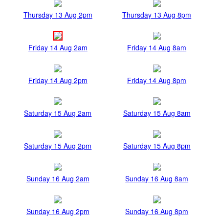
Thursday 13 Aug 2pm
Thursday 13 Aug 8pm
Friday 14 Aug 2am
Friday 14 Aug 8am
Friday 14 Aug 2pm
Friday 14 Aug 8pm
Saturday 15 Aug 2am
Saturday 15 Aug 8am
Saturday 15 Aug 2pm
Saturday 15 Aug 8pm
Sunday 16 Aug 2am
Sunday 16 Aug 8am
Sunday 16 Aug 2pm
Sunday 16 Aug 8pm