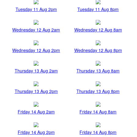
Tuesday 11 Aug 2pm
Tuesday 11 Aug 8pm
Wednesday 12 Aug 2am
Wednesday 12 Aug 8am
Wednesday 12 Aug 2pm
Wednesday 12 Aug 8pm
Thursday 13 Aug 2am
Thursday 13 Aug 8am
Thursday 13 Aug 2pm
Thursday 13 Aug 8pm
Friday 14 Aug 2am
Friday 14 Aug 8am
Friday 14 Aug 2pm
Friday 14 Aug 8pm