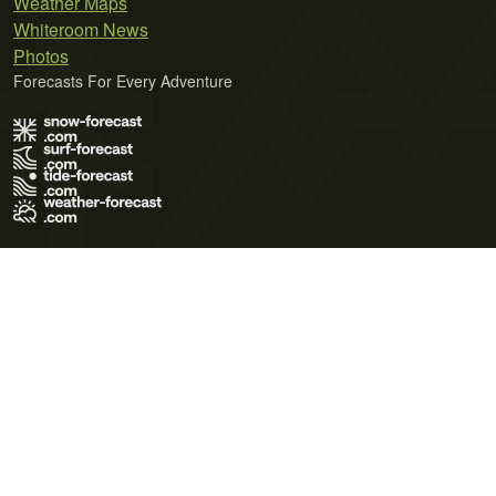
Weather Maps
Whiteroom News
Photos
Forecasts For Every Adventure
Terms of Use
Privacy Policy
Cookie Policy
Contact Us
© 2026 Meteo365 Ltd. All rights reserved