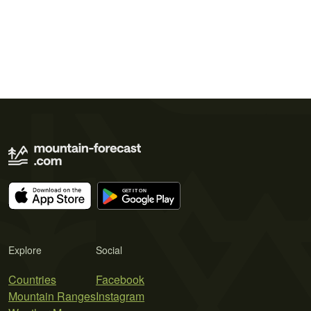
Explore
Social
Countries
Facebook
Mountain Ranges
Instagram