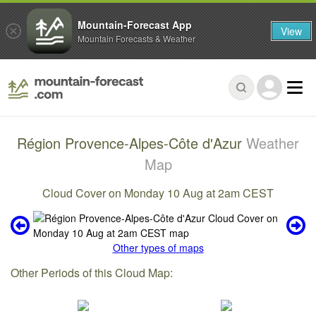
Mountain-Forecast App
View
Mountain Forecasts & Weather
Région Provence-Alpes-Côte d'Azur
Weather
Map
Cloud Cover on Monday 10 Aug at 2am CEST
Other types of maps
Other Periods of this Cloud Map: