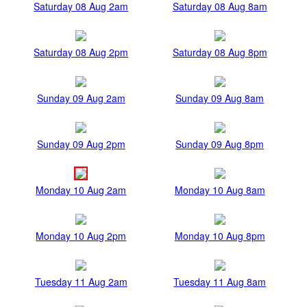
Saturday 08 Aug 2am
Saturday 08 Aug 8am
Saturday 08 Aug 2pm
Saturday 08 Aug 8pm
Sunday 09 Aug 2am
Sunday 09 Aug 8am
Sunday 09 Aug 2pm
Sunday 09 Aug 8pm
Monday 10 Aug 2am
Monday 10 Aug 8am
Monday 10 Aug 2pm
Monday 10 Aug 8pm
Tuesday 11 Aug 2am
Tuesday 11 Aug 8am