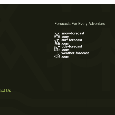
Forecasts For Every Adventure
s
act Us