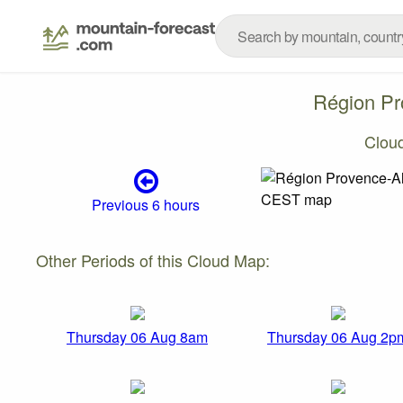
Région Pr
Clou
Previous 6 hours
Other Periods of this Cloud Map:
Thursday 06 Aug 8am
Thursday 06 Aug 2p