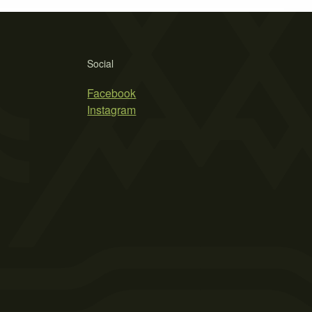
Social
Facebook
Instagram