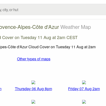
ovence-Alpes-Côte d'Azur
Weather Map
d Cover on Tuesday 11 Aug at 2am CEST
Other types of maps
m
Thursday 06 Aug 8pm
Friday 07 Aug 2am