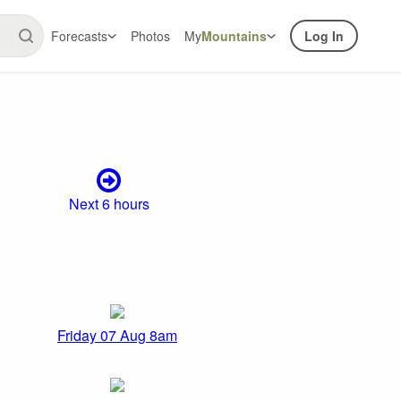
Forecasts
Photos
My
Mountains
Log In
Next 6 hours
Friday 07 Aug 8am