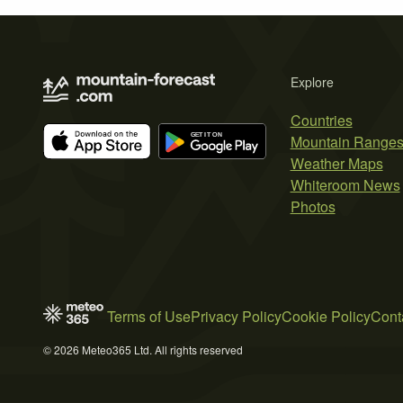
Explore
Countries
Mountain Range
Weather Maps
Whiteroom News
Photos
Terms of Use
Privacy Policy
Cookie Policy
Cont
© 2026 Meteo365 Ltd. All rights reserved