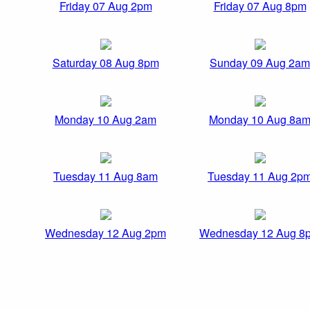
Friday 07 Aug 2pm
Friday 07 Aug 8pm
Saturday 08 Aug 8pm
Sunday 09 Aug 2am
Monday 10 Aug 2am
Monday 10 Aug 8a
Tuesday 11 Aug 8am
Tuesday 11 Aug 2p
Wednesday 12 Aug 2pm
Wednesday 12 Aug 8