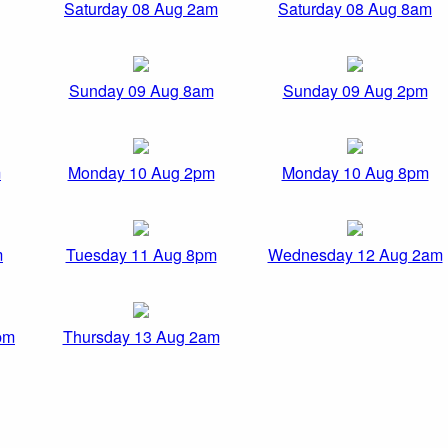
Saturday 08 Aug 2am
Saturday 08 Aug 8am
Sunday 09 Aug 8am
Sunday 09 Aug 2pm
m
Monday 10 Aug 2pm
Monday 10 Aug 8pm
m
Tuesday 11 Aug 8pm
Wednesday 12 Aug 2am
pm
Thursday 13 Aug 2am