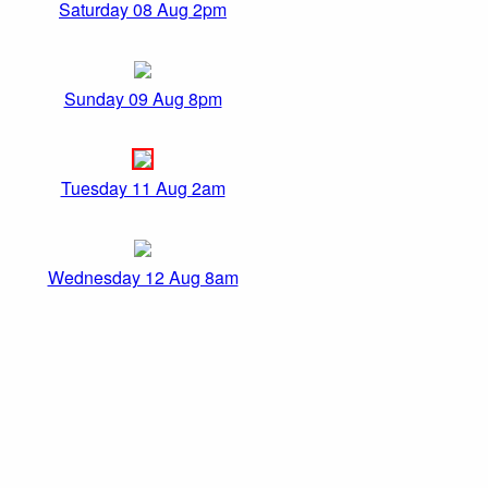
Saturday 08 Aug 2pm
Sunday 09 Aug 8pm
Tuesday 11 Aug 2am
Wednesday 12 Aug 8am