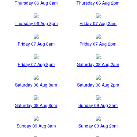
Thursday 06 Aug 8am
Thursday 06 Aug 2pm
Thursday 06 Aug 8pm
Friday 07 Aug 2am
Friday 07 Aug 8am
Friday 07 Aug 2pm
Friday 07 Aug 8pm
Saturday 08 Aug 2am
Saturday 08 Aug 8am
Saturday 08 Aug 2pm
Saturday 08 Aug 8pm
Sunday 09 Aug 2am
Sunday 09 Aug 8am
Sunday 09 Aug 2pm