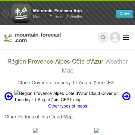
Mountain-Forecast App
View
Mountain Forecasts & Weather
Région Provence-Alpes-Côte d'Azur
Weather
Map
Cloud Cover on Tuesday 11 Aug at 2pm CEST
Other types of maps
Other Periods of this Cloud Map: