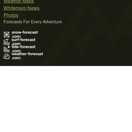
Weather Maps
Whiteroom News
Photos
Forecasts For Every Adventure
Terms of Use
Privacy Policy
Cookie Policy
Contact Us
© 2026 Meteo365 Ltd. All rights reserved