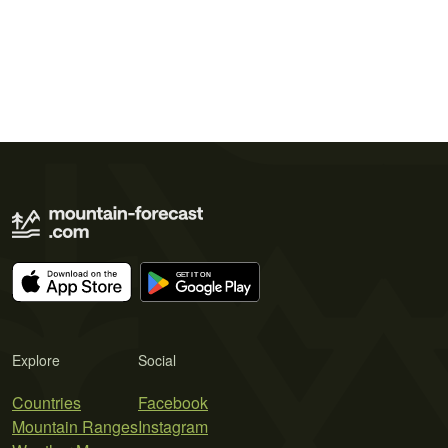
Explore
Social
Countries
Facebook
Mountain Ranges
Instagram