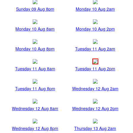
Sunday 09 Aug 8pm
Monday 10 Aug 2am
Monday 10 Aug 8am
Monday 10 Aug 2pm
Monday 10 Aug 8pm
Tuesday 11 Aug 2am
Tuesday 11 Aug 8am
Tuesday 11 Aug 2pm
Tuesday 11 Aug 8pm
Wednesday 12 Aug 2am
Wednesday 12 Aug 8am
Wednesday 12 Aug 2pm
Wednesday 12 Aug 8pm
Thursday 13 Aug 2am