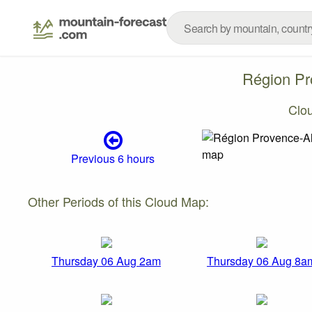
Région Pr
Clo
Previous 6 hours
Other Periods of this Cloud Map:
Thursday 06 Aug 2am
Thursday 06 Aug 8a