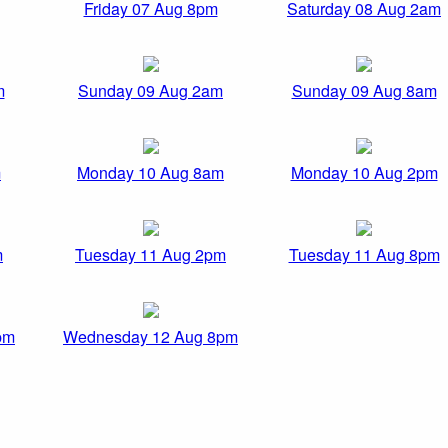
Friday 07 Aug 8pm
Saturday 08 Aug 2am
m
Sunday 09 Aug 2am
Sunday 09 Aug 8am
m
Monday 10 Aug 8am
Monday 10 Aug 2pm
m
Tuesday 11 Aug 2pm
Tuesday 11 Aug 8pm
pm
Wednesday 12 Aug 8pm