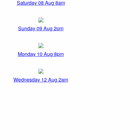
Saturday 08 Aug 8am
Sunday 09 Aug 2pm
Monday 10 Aug 8pm
Wednesday 12 Aug 2am