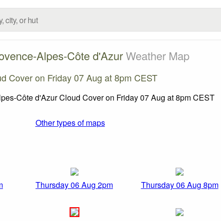
ovence-Alpes-Côte d'Azur
Weather Map
ud Cover on Friday 07 Aug at 8pm CEST
Other types of maps
m
Thursday 06 Aug 2pm
Thursday 06 Aug 8pm