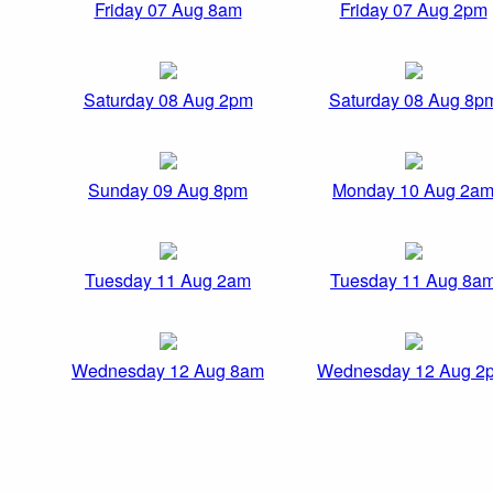
Friday 07 Aug 8am
Friday 07 Aug 2pm
Saturday 08 Aug 2pm
Saturday 08 Aug 8p
Sunday 09 Aug 8pm
Monday 10 Aug 2a
Tuesday 11 Aug 2am
Tuesday 11 Aug 8a
Wednesday 12 Aug 8am
Wednesday 12 Aug 2