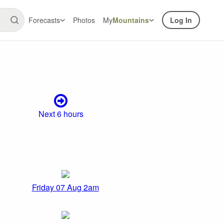
Forecasts
Photos
My
Mountains
Log In
Next 6 hours
Friday 07 Aug 2am