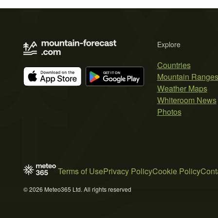
Explore
Countries
Mountain Range
Weather Maps
Whiteroom News
Photos
Terms of Use
Privacy Policy
Cookie Policy
Cont
© 2026 Meteo365 Ltd. All rights reserved