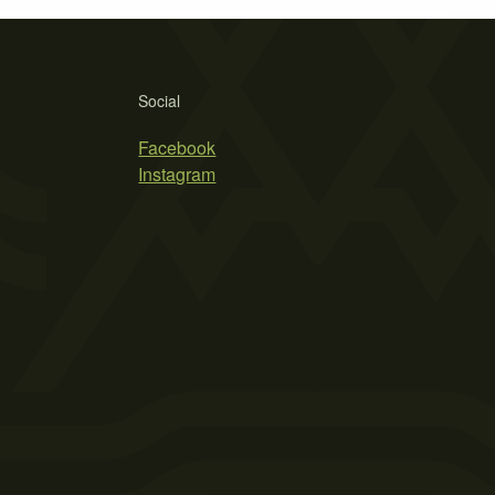
Social
Facebook
Instagram