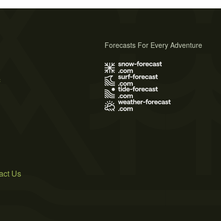
Forecasts For Every Adventure
s
act Us