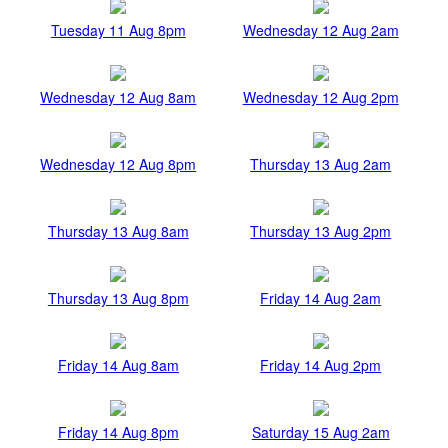
Tuesday 11 Aug 8pm
Wednesday 12 Aug 2am
Wednesday 12 Aug 8am
Wednesday 12 Aug 2pm
Wednesday 12 Aug 8pm
Thursday 13 Aug 2am
Thursday 13 Aug 8am
Thursday 13 Aug 2pm
Thursday 13 Aug 8pm
Friday 14 Aug 2am
Friday 14 Aug 8am
Friday 14 Aug 2pm
Friday 14 Aug 8pm
Saturday 15 Aug 2am