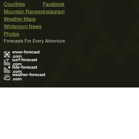
Countries
Facebook
Mountain Ranges
Instagram
Weather Maps
Whiteroom News
Photos
Forecasts For Every Adventure
Terms of Use
Privacy Policy
Cookie Policy
Contact Us
© 2026 Meteo365 Ltd. All rights reserved