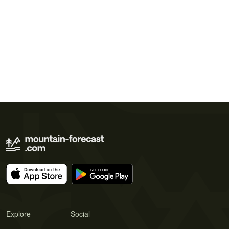
Explore
Social