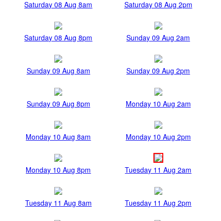
Saturday 08 Aug 8am
Saturday 08 Aug 2pm
Saturday 08 Aug 8pm
Sunday 09 Aug 2am
Sunday 09 Aug 8am
Sunday 09 Aug 2pm
Sunday 09 Aug 8pm
Monday 10 Aug 2am
Monday 10 Aug 8am
Monday 10 Aug 2pm
Monday 10 Aug 8pm
Tuesday 11 Aug 2am
Tuesday 11 Aug 8am
Tuesday 11 Aug 2pm