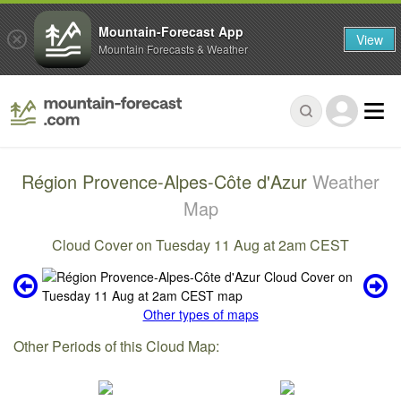
Mountain-Forecast App
View
Mountain Forecasts & Weather
Région Provence-Alpes-Côte d'Azur
Weather
Map
Cloud Cover on Tuesday 11 Aug at 2am CEST
Other types of maps
Other Periods of this Cloud Map: