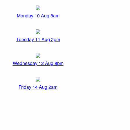
Monday 10 Aug 8am
Tuesday 11 Aug 2pm
Wednesday 12 Aug 8pm
Friday 14 Aug 2am