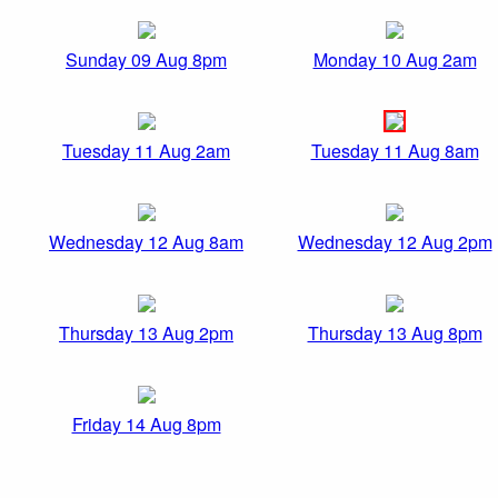
Sunday 09 Aug 8pm
Monday 10 Aug 2am
Tuesday 11 Aug 2am
Tuesday 11 Aug 8am
Wednesday 12 Aug 8am
Wednesday 12 Aug 2pm
Thursday 13 Aug 2pm
Thursday 13 Aug 8pm
Friday 14 Aug 8pm