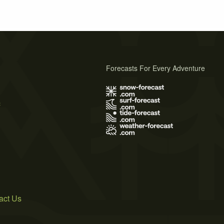
Forecasts For Every Adventure
s
act Us