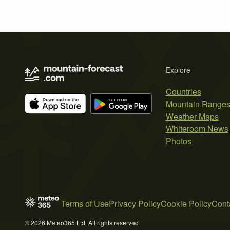
Explore
Countries
Mountain Range
Weather Maps
Whiteroom News
Photos
Terms of Use
Privacy Policy
Cookie Policy
Cont
© 2026 Meteo365 Ltd. All rights reserved