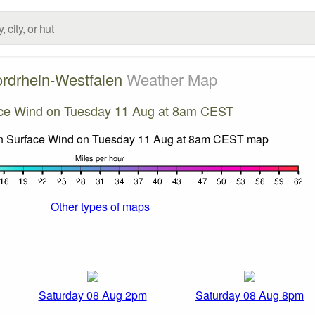
rdrhein-Westfalen
Weather Map
ce Wind on Tuesday 11 Aug at 8am CEST
Other types of maps
Saturday 08 Aug 2pm
Saturday 08 Aug 8pm