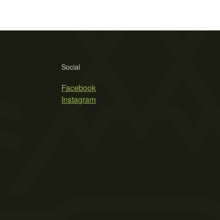
Social
Facebook
Instagram