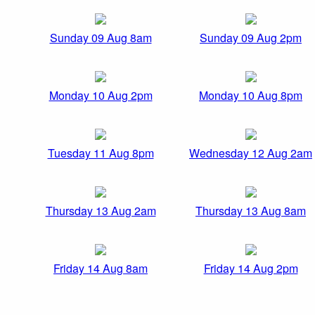
Sunday 09 Aug 8am
Sunday 09 Aug 2pm
Monday 10 Aug 2pm
Monday 10 Aug 8pm
Tuesday 11 Aug 8pm
Wednesday 12 Aug 2am
Thursday 13 Aug 2am
Thursday 13 Aug 8am
Friday 14 Aug 8am
Friday 14 Aug 2pm