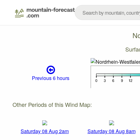
No
Surfa
Previous 6 hours
Other Periods of this Wind Map:
Saturday 08 Aug 2am
Saturday 08 Aug 8am