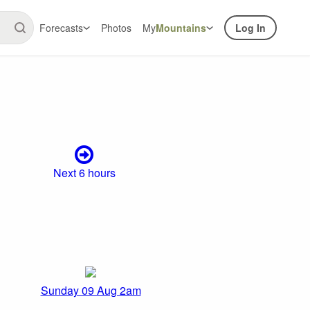
Forecasts
Photos
My
Mountains
Log In
Next 6 hours
Sunday 09 Aug 2am