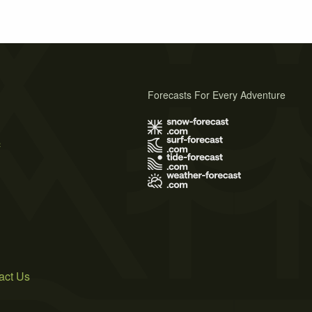
Forecasts For Every Adventure
s
act Us