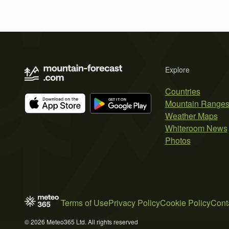
Explore
Countries
Mountain Range
Weather Maps
Whiteroom News
Photos
Terms of Use
Privacy Policy
Cookie Policy
Cont
© 2026 Meteo365 Ltd. All rights reserved