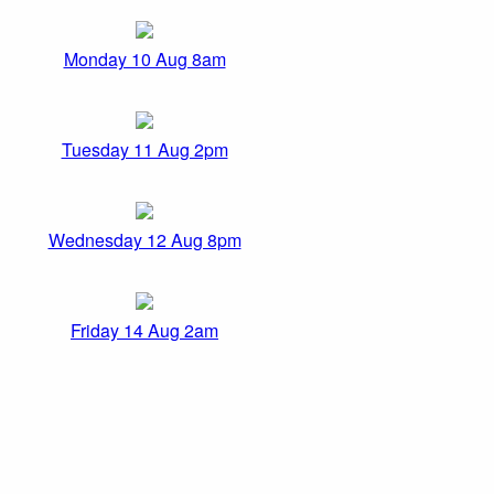
Monday 10 Aug 8am
Tuesday 11 Aug 2pm
Wednesday 12 Aug 8pm
Friday 14 Aug 2am