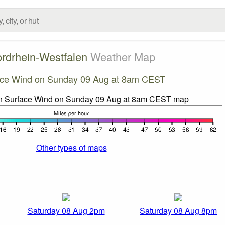
rdrhein-Westfalen
Weather Map
ace Wind on Sunday 09 Aug at 8am CEST
Other types of maps
Saturday 08 Aug 2pm
Saturday 08 Aug 8pm