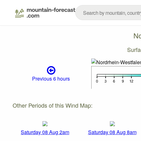
No
Surf
Previous 6 hours
Other Periods of this Wind Map:
Saturday 08 Aug 2am
Saturday 08 Aug 8am