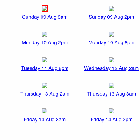
Sunday 09 Aug 8am
Sunday 09 Aug 2pm
Monday 10 Aug 2pm
Monday 10 Aug 8pm
Tuesday 11 Aug 8pm
Wednesday 12 Aug 2am
Thursday 13 Aug 2am
Thursday 13 Aug 8am
Friday 14 Aug 8am
Friday 14 Aug 2pm