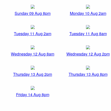
Sunday 09 Aug 8pm
Monday 10 Aug 2am
Tuesday 11 Aug 2am
Tuesday 11 Aug 8am
Wednesday 12 Aug 8am
Wednesday 12 Aug 2pm
Thursday 13 Aug 2pm
Thursday 13 Aug 8pm
Friday 14 Aug 8pm