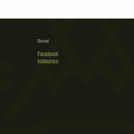
Social
Facebook
Instagram