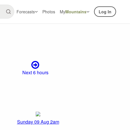
Forecasts
Photos
My
Mountains
Log In
Next 6 hours
Sunday 09 Aug 2am