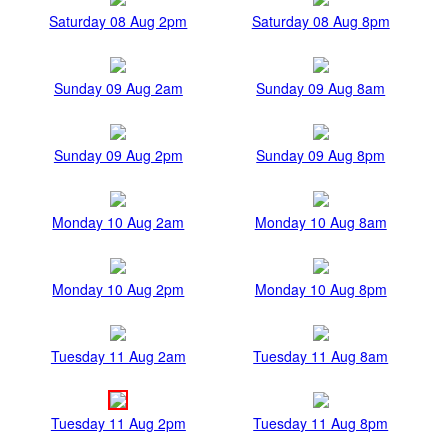
Saturday 08 Aug 2pm
Saturday 08 Aug 8pm
Sunday 09 Aug 2am
Sunday 09 Aug 8am
Sunday 09 Aug 2pm
Sunday 09 Aug 8pm
Monday 10 Aug 2am
Monday 10 Aug 8am
Monday 10 Aug 2pm
Monday 10 Aug 8pm
Tuesday 11 Aug 2am
Tuesday 11 Aug 8am
Tuesday 11 Aug 2pm
Tuesday 11 Aug 8pm