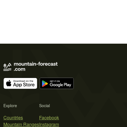
Explore
Social
Countries
Facebook
Mountain Ranges
Instagram