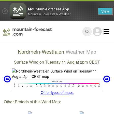
Mountain-Forecast App
View
Mountain Forecasts & Weather
Nordrhein-Westfalen
Weather Map
Surface Wind on Tuesday 11 Aug at 2pm CEST
Other types of maps
Other Periods of this Wind Map: