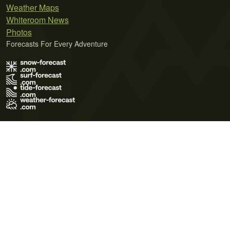
Weather Maps
Whiteroom News
Photos
Forecasts For Every Adventure
Terms of Use
Privacy Policy
Cookie Policy
Contact Us
© 2026 Meteo365 Ltd. All rights reserved