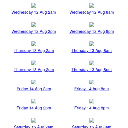
Wednesday 12 Aug 2am
Wednesday 12 Aug 8am
Wednesday 12 Aug 2pm
Wednesday 12 Aug 8pm
Thursday 13 Aug 2am
Thursday 13 Aug 8am
Thursday 13 Aug 2pm
Thursday 13 Aug 8pm
Friday 14 Aug 2am
Friday 14 Aug 8am
Friday 14 Aug 2pm
Friday 14 Aug 8pm
Saturday 15 Aug 2am
Saturday 15 Aug 8am