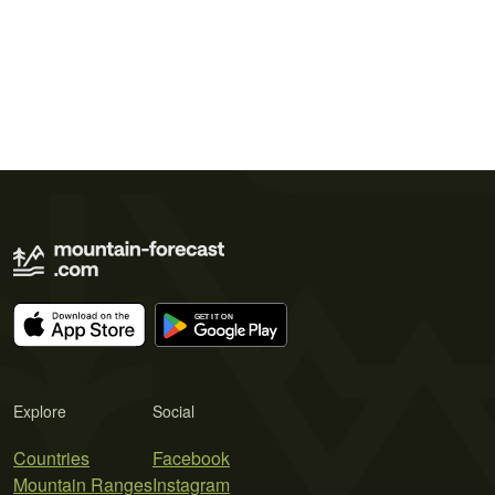
Explore
Social
Countries
Facebook
Mountain Ranges
Instagram