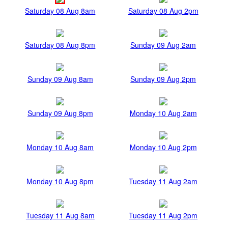
Saturday 08 Aug 8am
Saturday 08 Aug 2pm
Saturday 08 Aug 8pm
Sunday 09 Aug 2am
Sunday 09 Aug 8am
Sunday 09 Aug 2pm
Sunday 09 Aug 8pm
Monday 10 Aug 2am
Monday 10 Aug 8am
Monday 10 Aug 2pm
Monday 10 Aug 8pm
Tuesday 11 Aug 2am
Tuesday 11 Aug 8am
Tuesday 11 Aug 2pm