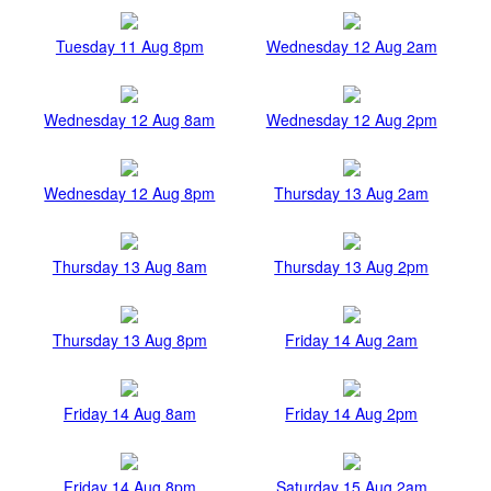
Tuesday 11 Aug 8pm
Wednesday 12 Aug 2am
Wednesday 12 Aug 8am
Wednesday 12 Aug 2pm
Wednesday 12 Aug 8pm
Thursday 13 Aug 2am
Thursday 13 Aug 8am
Thursday 13 Aug 2pm
Thursday 13 Aug 8pm
Friday 14 Aug 2am
Friday 14 Aug 8am
Friday 14 Aug 2pm
Friday 14 Aug 8pm
Saturday 15 Aug 2am