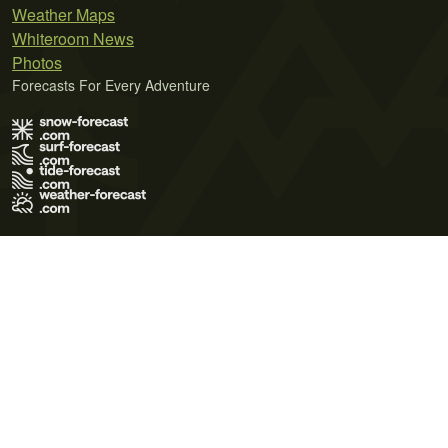
Weather Maps
Whiteroom News
Photos
Forecasts For Every Adventure
Terms of Use
Privacy Policy
Cookie Policy
Contact Us
© 2026 Meteo365 Ltd. All rights reserved