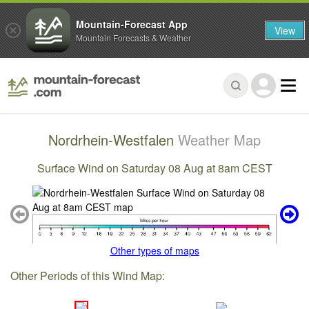
Mountain-Forecast App
View
Mountain Forecasts & Weather
Nordrhein-Westfalen
Weather Map
Surface Wind on Saturday 08 Aug at 8am CEST
Other types of maps
Other Periods of this Wind Map: